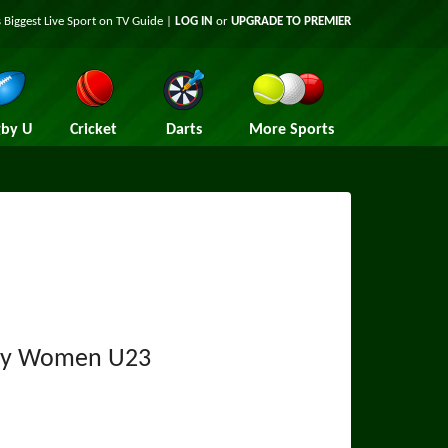
 Biggest Live Sport on TV Guide |
LOG IN
or
UPGRADE TO PREMIER
by U
Cricket
Darts
More Sports
y Women U23