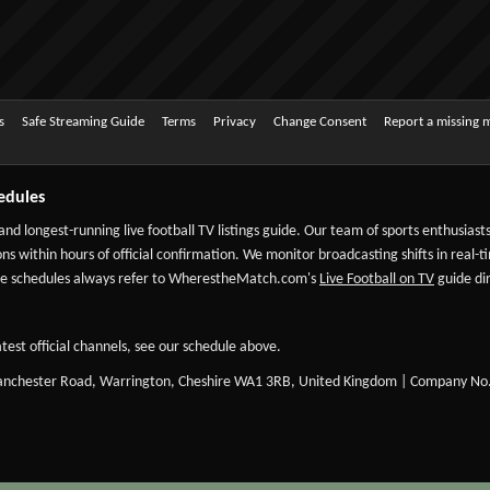
s
Safe Streaming Guide
Terms
Privacy
Change Consent
Report a missing 
edules
 and longest-running live football TV listings guide. Our team of sports enthusias
ns within hours of official confirmation. We monitor broadcasting shifts in real-t
-date schedules always refer to WherestheMatch.com's
Live Football on TV
guide dir
test official channels, see our schedule above.
Manchester Road, Warrington, Cheshire WA1 3RB, United Kingdom | Company No