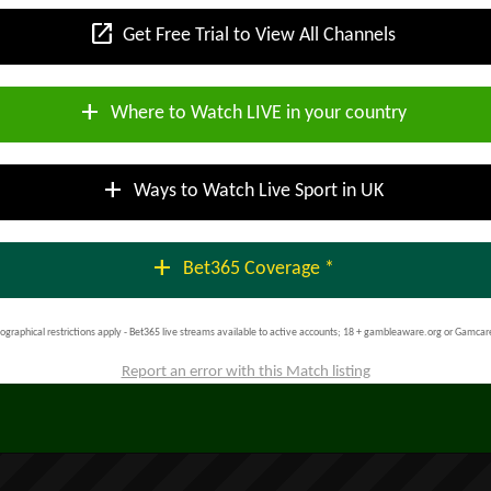
open_in_new
Get Free Trial to View All Channels
add
Where to Watch LIVE in your country
add
Ways to Watch Live Sport in UK
add
Bet365 Coverage *
ographical restrictions apply - Bet365 live streams available to active accounts; 18 + gambleaware.org or Gamcar
Report an error with this Match listing