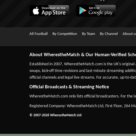
All Football
By Competition
By Team
By Channel
About u
About WherestheMatch & Our Human-Verified Sch
Established in 2007,
WherestheMatch.com
is the UK's original
swaps, kick-off time revisions and last-minute streaming additio
official channels and legal live streams. For accurate, up-to
Official Broadcasts & Streaming Notice
WherestheMatch.com only lists official broadcasters. For the la
Registered Company: WherestheMatch Ltd, First Floor, 264 
© 2007-2026 WherestheMatch Ltd