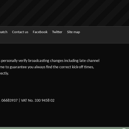
match
Contact us
Facebook
Twitter
Site map
ts personally verify broadcasting changes including late channel
ime to guarantee you always find the correct kick-off times,
ectly.
. 06683937 | VAT No. 330 9458 02