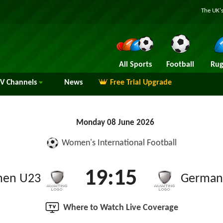
The UK's
All Sports
Football
Rug
TV
Channels
News
Free Trial Upgrade
Monday 08 June 2026
Women's International Football
19:15
en U23
German
Where to Watch Live Coverage