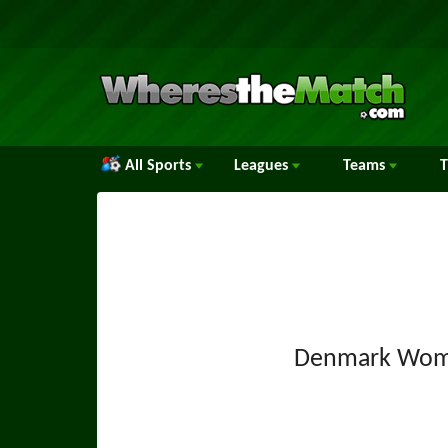
All Sports
Leagues
Teams
Denmark Wom