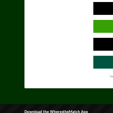
* Ge
Download the WherestheMatch App