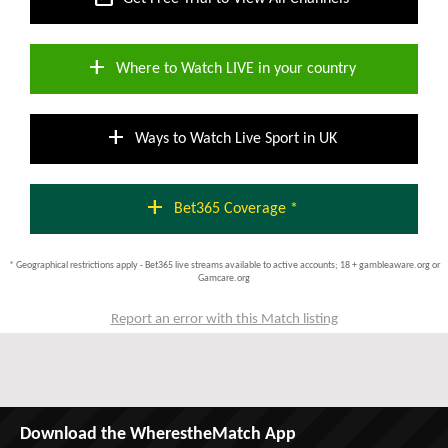
add
Where to Watch LIVE in your country
add
Ways to Watch Live Sport in UK
add
Bet365 Coverage *
* Geographical restrictions apply - Bet365 live streams available to active accounts; 18 + gambleaware.org or
Gamcare.org
Report an error with this Match listing
Download the WherestheMatch App