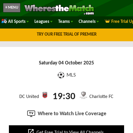
≡ MENU
All Sports
Leagues
Teams
Channels
Free Trial 
TRY OUR FREE TRIAL OF PREMIER
Saturday 04 October 2025
MLS
19:30
DC United
Charlotte FC
Where to Watch Live Coverage
open_in_new
Get Free Trial to View All Channels