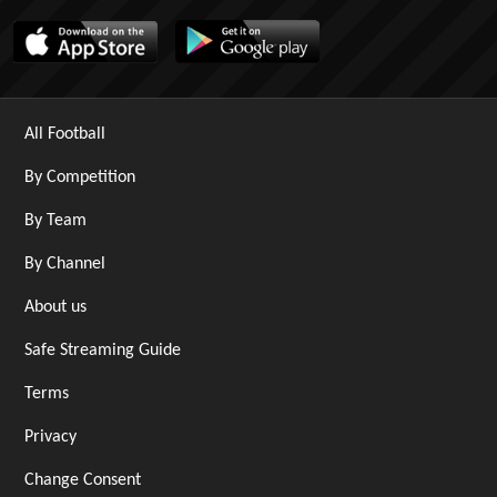
All Football
By Competition
By Team
By Channel
About us
Safe Streaming Guide
Terms
Privacy
Change Consent