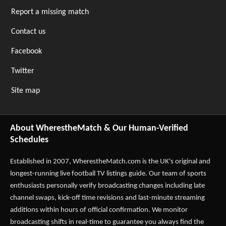
Report a missing match
Contact us
Facebook
Twitter
Site map
About WherestheMatch & Our Human-Verified
Schedules
Established in 2007,
WherestheMatch.com
is the UK's original and
longest-running live football TV listings guide. Our team of sports
enthusiasts personally verify broadcasting changes including late
channel swaps, kick-off time revisions and last-minute streaming
additions within hours of official confirmation. We monitor
broadcasting shifts in real-time to guarantee you always find the