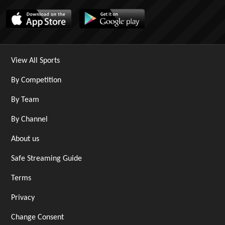
View All Sports
By Competition
By Team
By Channel
About us
Safe Streaming Guide
Terms
Privacy
Change Consent