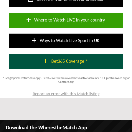
add
Where to Watch LIVE in your country
add
Ways to Watch Live Sport in UK
add
Bet365 Coverage *
* Geographical restrictions apply - Bet365 live streams available to active accounts; 18 + gambleaware.org or
Gamcare.org
Report an error with this Match listing
Download the WherestheMatch App