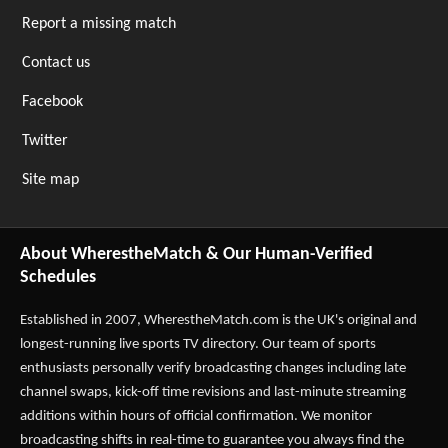
Report a missing match
Contact us
Facebook
Twitter
Site map
About WherestheMatch & Our Human-Verified
Schedules
Established in 2007,
WherestheMatch.com
is the UK's original and
longest-running live sports TV directory. Our team of sports
enthusiasts personally verify broadcasting changes including late
channel swaps, kick-off time revisions and last-minute streaming
additions within hours of official confirmation. We monitor
broadcasting shifts in real-time to guarantee you always find the