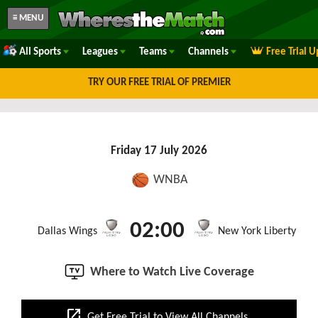
≡ MENU
All Sports
Leagues
Teams
Channels
Free Trial 
TRY OUR FREE TRIAL OF PREMIER
Friday 17 July 2026
WNBA
02:00
Dallas Wings
New York Liberty
Where to Watch Live Coverage
open_in_new
Get Free Trial to View All Channels