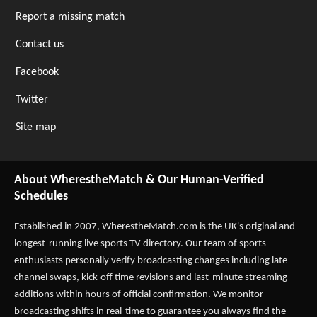
Report a missing match
Contact us
Facebook
Twitter
Site map
About WherestheMatch & Our Human-Verified
Schedules
Established in 2007,
WherestheMatch.com
is the UK's original and
longest-running live sports TV directory. Our team of sports
enthusiasts personally verify broadcasting changes including late
channel swaps, kick-off time revisions and last-minute streaming
additions within hours of official confirmation. We monitor
broadcasting shifts in real-time to guarantee you always find the