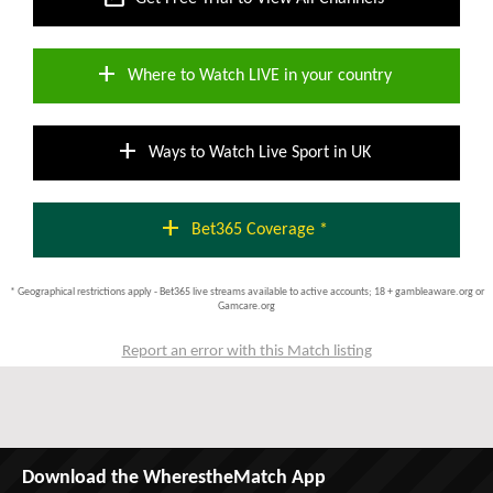
add
Where to Watch LIVE in your country
add
Ways to Watch Live Sport in UK
add
Bet365 Coverage *
* Geographical restrictions apply - Bet365 live streams available to active accounts; 18 + gambleaware.org or
Gamcare.org
Report an error with this Match listing
Download the WherestheMatch App