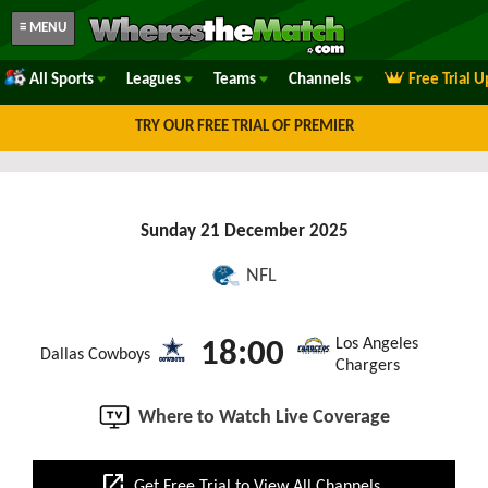
≡ MENU
All Sports
Leagues
Teams
Channels
Free Trial 
TRY OUR FREE TRIAL OF PREMIER
Sunday 21 December 2025
NFL
Los Angeles
18:00
Dallas Cowboys
Chargers
Where to Watch Live Coverage
open_in_new
Get Free Trial to View All Channels