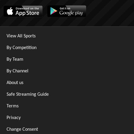
View All Sports
By Competition
By Team
By Channel
About us
Safe Streaming Guide
Terms
Privacy
Change Consent