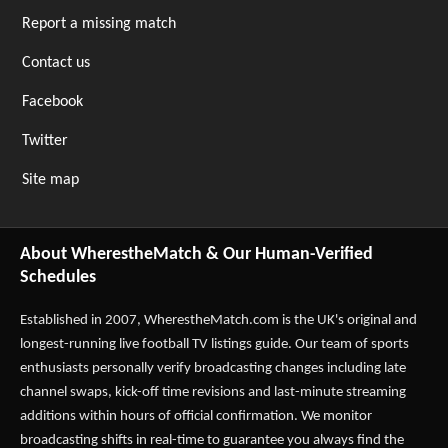
Report a missing match
Contact us
Facebook
Twitter
Site map
About WherestheMatch & Our Human-Verified
Schedules
Established in 2007,
WherestheMatch.com
is the UK's original and
longest-running live football TV listings guide. Our team of sports
enthusiasts personally verify broadcasting changes including late
channel swaps, kick-off time revisions and last-minute streaming
additions within hours of official confirmation. We monitor
broadcasting shifts in real-time to guarantee you always find the