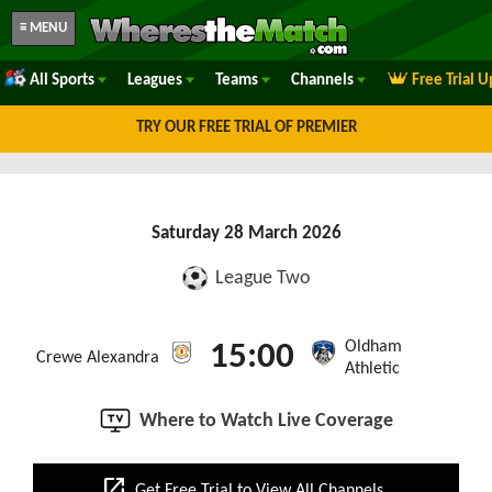
≡ MENU
All Sports
Leagues
Teams
Channels
Free Trial 
TRY OUR FREE TRIAL OF PREMIER
Saturday 28 March 2026
League Two
Oldham
15:00
Crewe Alexandra
Athletic
Where to Watch Live Coverage
open_in_new
Get Free Trial to View All Channels