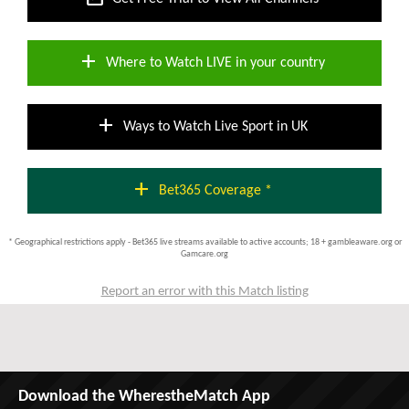
add
Where to Watch LIVE in your country
add
Ways to Watch Live Sport in UK
add
Bet365 Coverage *
* Geographical restrictions apply - Bet365 live streams available to active accounts; 18 + gambleaware.org or
Gamcare.org
Report an error with this Match listing
Download the WherestheMatch App