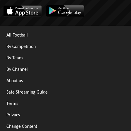
All Football
By Competition
By Team
By Channel
About us
Safe Streaming Guide
Terms
Privacy
Change Consent