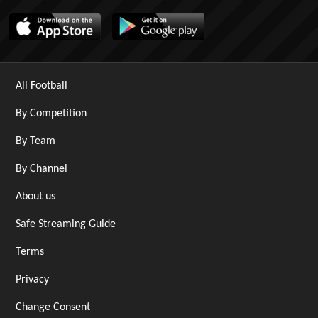
All Football
By Competition
By Team
By Channel
About us
Safe Streaming Guide
Terms
Privacy
Change Consent