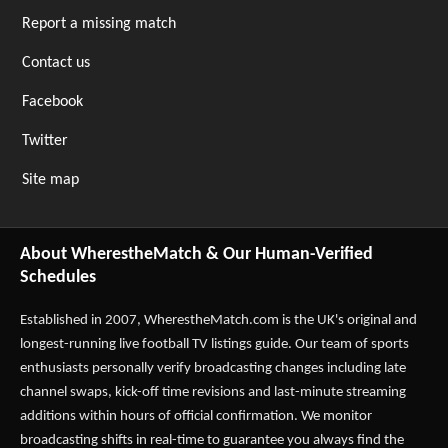
Report a missing match
Contact us
Facebook
Twitter
Site map
About WherestheMatch & Our Human-Verified
Schedules
Established in 2007,
WherestheMatch.com
is the UK's original and
longest-running live football TV listings guide. Our team of sports
enthusiasts personally verify broadcasting changes including late
channel swaps, kick-off time revisions and last-minute streaming
additions within hours of official confirmation. We monitor
broadcasting shifts in real-time to guarantee you always find the