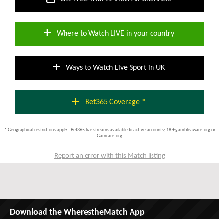
add
Where to Watch LIVE in your country
add
Ways to Watch Live Sport in UK
add
Bet365 Coverage *
* Geographical restrictions apply - Bet365 live streams available to active accounts; 18 + gambleaware.org or
Gamcare.org
Report an error with this Match listing
Download the WherestheMatch App