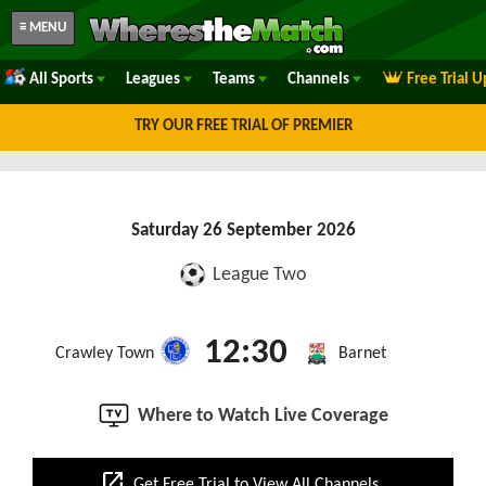
≡ MENU
All Sports
Leagues
Teams
Channels
Free Trial 
TRY OUR FREE TRIAL OF PREMIER
Saturday 26 September 2026
League Two
12:30
Crawley Town
Barnet
Where to Watch Live Coverage
open_in_new
Get Free Trial to View All Channels