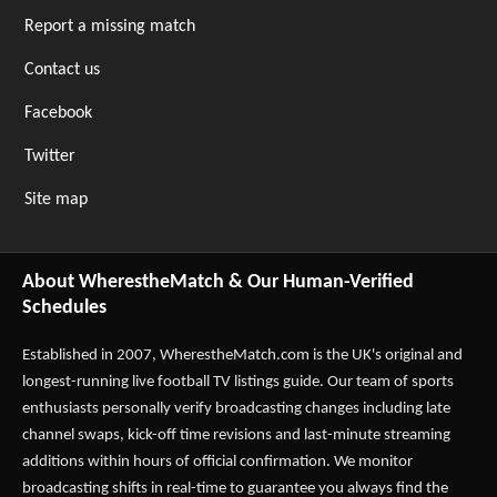
Report a missing match
Contact us
Facebook
Twitter
Site map
About WherestheMatch & Our Human-Verified
Schedules
Established in 2007,
WherestheMatch.com
is the UK's original and
longest-running live football TV listings guide. Our team of sports
enthusiasts personally verify broadcasting changes including late
channel swaps, kick-off time revisions and last-minute streaming
additions within hours of official confirmation. We monitor
broadcasting shifts in real-time to guarantee you always find the