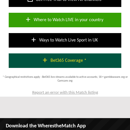
add
Where to Watch LIVE in your country
add
Ways to Watch Live Sport in UK
add
Bet365 Coverage *
* Geographical restrictions apply - Bet365 live streams available to active accounts; 18 + gambleaware.org or
Gamcare.org
Report an error with this Match listing
Download the WherestheMatch App