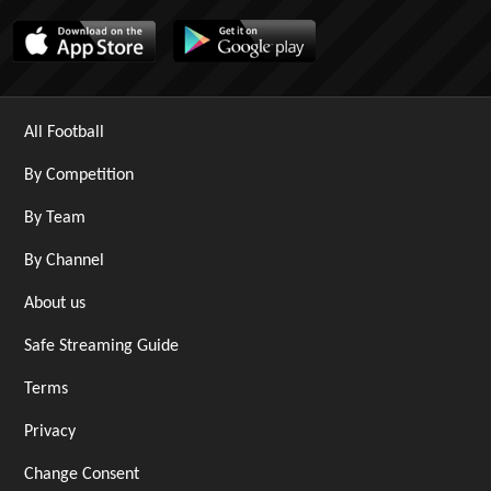
All Football
By Competition
By Team
By Channel
About us
Safe Streaming Guide
Terms
Privacy
Change Consent