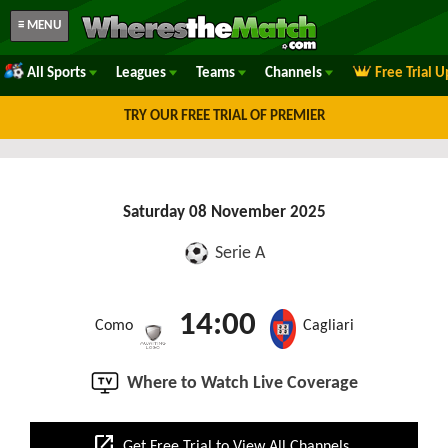
≡ MENU
All Sports
Leagues
Teams
Channels
Free Trial 
TRY OUR FREE TRIAL OF PREMIER
Saturday 08 November 2025
Serie A
14:00
Como
Cagliari
Where to Watch Live Coverage
open_in_new
Get Free Trial to View All Channels