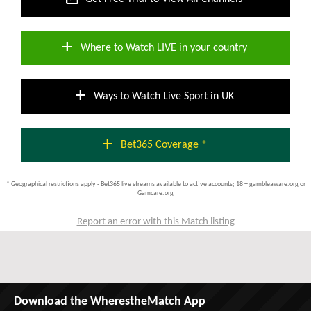
add
Where to Watch LIVE in your country
add
Ways to Watch Live Sport in UK
add
Bet365 Coverage *
* Geographical restrictions apply - Bet365 live streams available to active accounts; 18 + gambleaware.org or
Gamcare.org
Report an error with this Match listing
Download the WherestheMatch App