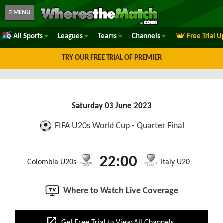
≡ MENU
All Sports
Leagues
Teams
Channels
Free Trial 
TRY OUR FREE TRIAL OF PREMIER
Saturday 03 June 2023
FIFA U20s World Cup - Quarter Final
22:00
Colombia U20s
Italy U20
Where to Watch Live Coverage
open_in_new
Get Free Trial to View All Channels