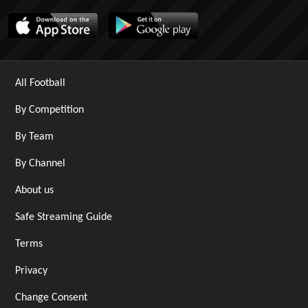
All Football
By Competition
By Team
By Channel
About us
Safe Streaming Guide
Terms
Privacy
Change Consent