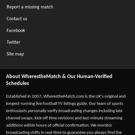
Report a missing match
Contact us
Facebook
Twitter
Site map
About WherestheMatch & Our Human-Verified
Schedules
Established in 2007,
WherestheMatch.com
is the UK's original and
longest-running live football TV listings guide. Our team of sports
enthusiasts personally verify broadcasting changes including late
channel swaps, kick-off time revisions and last-minute streaming
additions within hours of official confirmation. We monitor
broadcasting shifts in real-time to guarantee you always find the