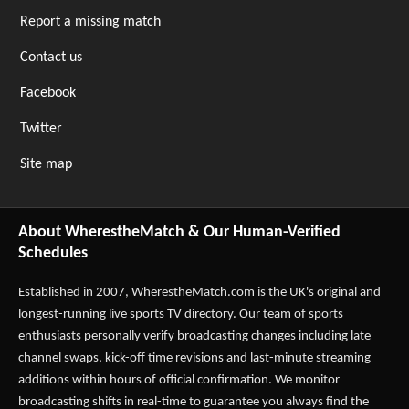
Report a missing match
Contact us
Facebook
Twitter
Site map
About WherestheMatch & Our Human-Verified
Schedules
Established in 2007,
WherestheMatch.com
is the UK's original and
longest-running live sports TV directory. Our team of sports
enthusiasts personally verify broadcasting changes including late
channel swaps, kick-off time revisions and last-minute streaming
additions within hours of official confirmation. We monitor
broadcasting shifts in real-time to guarantee you always find the