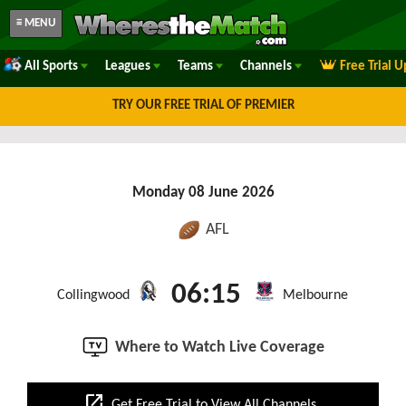
≡ MENU
All Sports
Leagues
Teams
Channels
Free Trial 
TRY OUR FREE TRIAL OF PREMIER
Monday 08 June 2026
AFL
06:15
Collingwood
Melbourne
Where to Watch Live Coverage
open_in_new
Get Free Trial to View All Channels