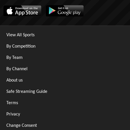
View All Sports
By Competition
By Team
By Channel
About us
Safe Streaming Guide
Terms
Privacy
Change Consent