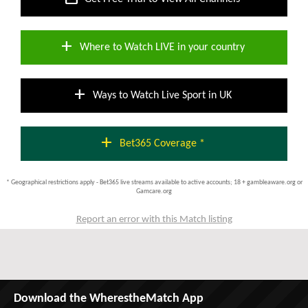
add
Where to Watch LIVE in your country
add
Ways to Watch Live Sport in UK
add
Bet365 Coverage *
* Geographical restrictions apply - Bet365 live streams available to active accounts; 18 + gambleaware.org or
Gamcare.org
Report an error with this Match listing
Download the WherestheMatch App