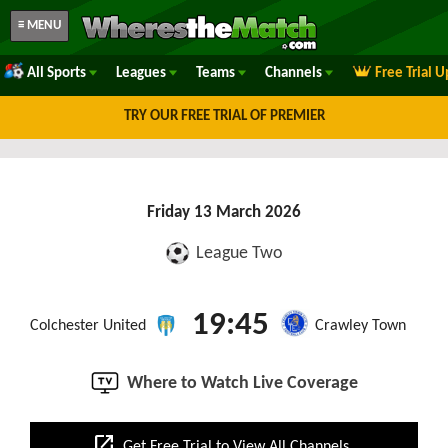
≡ MENU
All Sports
Leagues
Teams
Channels
Free Trial 
TRY OUR FREE TRIAL OF PREMIER
Friday 13 March 2026
League Two
19:45
Colchester United
Crawley Town
Where to Watch Live Coverage
open_in_new
Get Free Trial to View All Channels