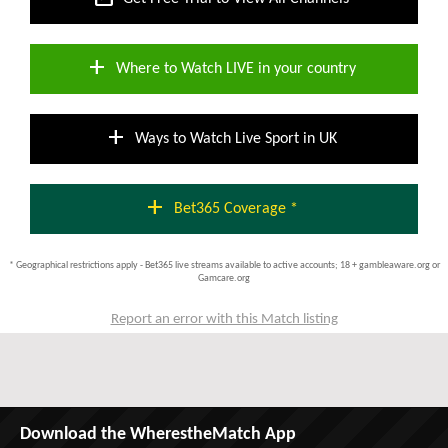
add
Where to Watch LIVE in your country
add
Ways to Watch Live Sport in UK
add
Bet365 Coverage *
* Geographical restrictions apply - Bet365 live streams available to active accounts; 18 + gambleaware.org or
Gamcare.org
Report an error with this Match listing
Download the WherestheMatch App