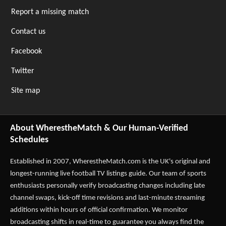
Report a missing match
Contact us
Facebook
Twitter
Site map
About WherestheMatch & Our Human-Verified
Schedules
Established in 2007,
WherestheMatch.com
is the UK's original and
longest-running live football TV listings guide. Our team of sports
enthusiasts personally verify broadcasting changes including late
channel swaps, kick-off time revisions and last-minute streaming
additions within hours of official confirmation. We monitor
broadcasting shifts in real-time to guarantee you always find the