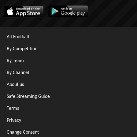
All Football
By Competition
By Team
By Channel
About us
Safe Streaming Guide
Terms
Privacy
Change Consent