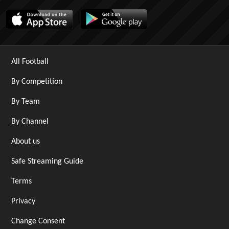
All Football
By Competition
By Team
By Channel
About us
Safe Streaming Guide
Terms
Privacy
Change Consent