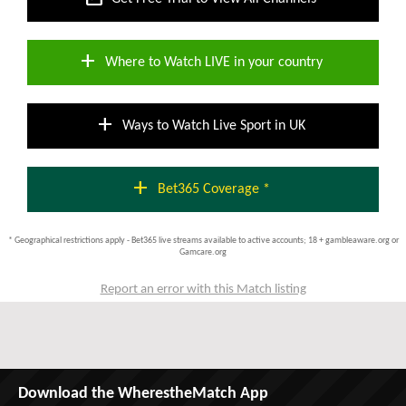
add
Where to Watch LIVE in your country
add
Ways to Watch Live Sport in UK
add
Bet365 Coverage *
* Geographical restrictions apply - Bet365 live streams available to active accounts; 18 + gambleaware.org or
Gamcare.org
Report an error with this Match listing
Download the WherestheMatch App