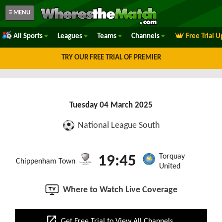
≡ MENU
All Sports
Leagues
Teams
Channels
Free Trial 
TRY OUR FREE TRIAL OF PREMIER
Tuesday 04 March 2025
National League South
Torquay
19:45
Chippenham Town
United
Where to Watch Live Coverage
open_in_new
Get Free Trial to View All Channels