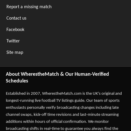
Report a missing match
Contact us
Facebook
Twitter
Site map
About WherestheMatch & Our Human-Verified
Schedules
Established in 2007,
WherestheMatch.com
is the UK's original and
longest-running live football TV listings guide. Our team of sports
enthusiasts personally verify broadcasting changes including late
channel swaps, kick-off time revisions and last-minute streaming
additions within hours of official confirmation. We monitor
broadcasting shifts in real-time to guarantee you always find the