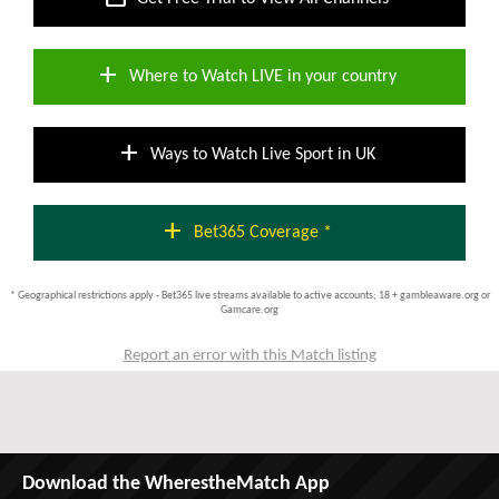
add
Where to Watch LIVE in your country
add
Ways to Watch Live Sport in UK
add
Bet365 Coverage *
* Geographical restrictions apply - Bet365 live streams available to active accounts; 18 + gambleaware.org or
Gamcare.org
Report an error with this Match listing
Download the WherestheMatch App