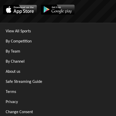
View All Sports
By Competition
By Team
By Channel
About us
Safe Streaming Guide
Terms
Privacy
Change Consent