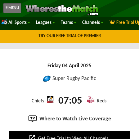
≡ MENU
All Sports
Leagues
Teams
Channels
Free Trial 
TRY OUR FREE TRIAL OF PREMIER
Friday 04 April 2025
Super Rugby Pacific
07:05
Chiefs
Reds
Where to Watch Live Coverage
open_in_new
Get Free Trial to View All Channels