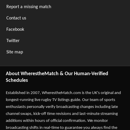
Report a missing match
Contact us
Facebook
Twitter
Site map
About WherestheMatch & Our Human-Verified
Schedules
Established in 2007,
WherestheMatch.com
is the UK's original and
longest-running live rugby TV listings guide. Our team of sports
enthusiasts personally verify broadcasting changes including late
channel swaps, kick-off time revisions and last-minute streaming
additions within hours of official confirmation. We monitor
broadcasting shifts in real-time to guarantee you always find the