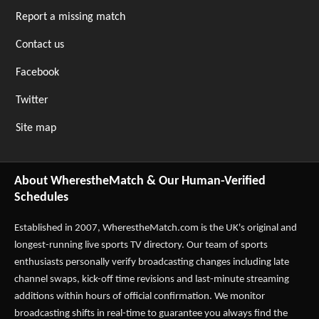
Report a missing match
Contact us
Facebook
Twitter
Site map
About WherestheMatch & Our Human-Verified
Schedules
Established in 2007,
WherestheMatch.com
is the UK's original and
longest-running live sports TV directory. Our team of sports
enthusiasts personally verify broadcasting changes including late
channel swaps, kick-off time revisions and last-minute streaming
additions within hours of official confirmation. We monitor
broadcasting shifts in real-time to guarantee you always find the