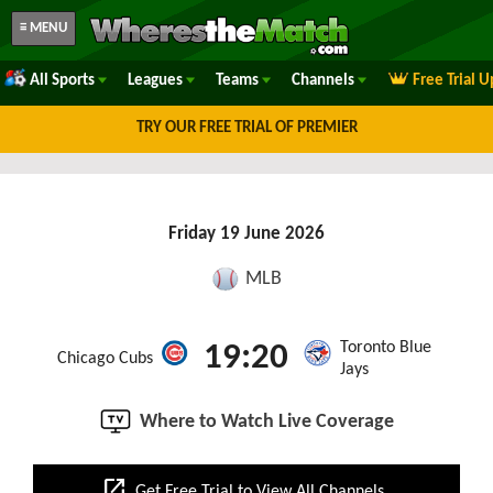
≡ MENU
All Sports
Leagues
Teams
Channels
Free Trial 
TRY OUR FREE TRIAL OF PREMIER
Friday 19 June 2026
MLB
Toronto Blue
19:20
Chicago Cubs
Jays
Where to Watch Live Coverage
open_in_new
Get Free Trial to View All Channels