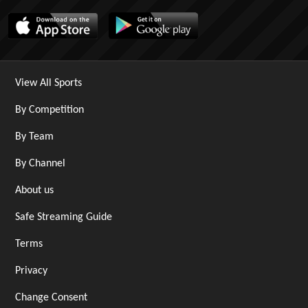
View All Sports
By Competition
By Team
By Channel
About us
Safe Streaming Guide
Terms
Privacy
Change Consent