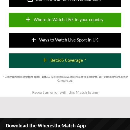
add
Where to Watch LIVE in your country
add
Ways to Watch Live Sport in UK
add
Bet365 Coverage *
* Geographical restrictions apply - Bet365 live streams available to active accounts; 18 + gambleaware.org or
Gamcare.org
Report an error with this Match listing
Download the WherestheMatch App