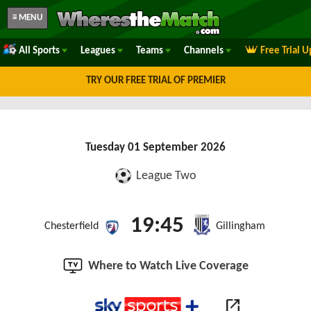
≡ MENU
All Sports
Leagues
Teams
Channels
Free Trial 
TRY OUR FREE TRIAL OF PREMIER
Tuesday 01 September 2026
League Two
19:45
Chesterfield
Gillingham
Where to Watch Live Coverage
open_in_new