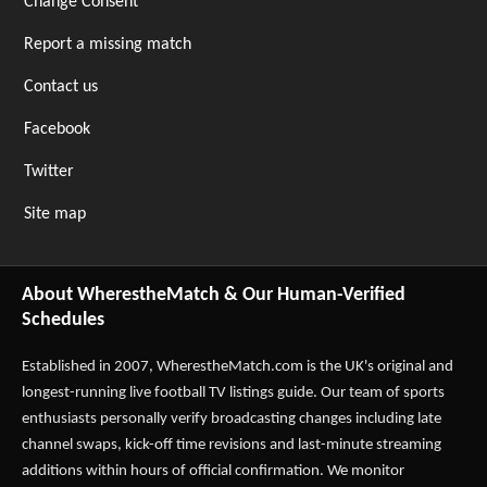
Change Consent
Report a missing match
Contact us
Facebook
Twitter
Site map
About WherestheMatch & Our Human-Verified
Schedules
Established in 2007,
WherestheMatch.com
is the UK's original and
longest-running live football TV listings guide. Our team of sports
enthusiasts personally verify broadcasting changes including late
channel swaps, kick-off time revisions and last-minute streaming
additions within hours of official confirmation. We monitor