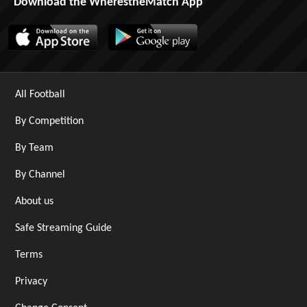
Download the WherestheMatch App
All Football
By Competition
By Team
By Channel
About us
Safe Streaming Guide
Terms
Privacy