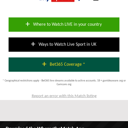
add
Where to Watch LIVE in your country
add
Ways to Watch Live Sport in UK
add
Bet365 Coverage *
* Geographical restrictions apply - Bet365 live streams available to active accounts; 18 + gambleaware.org or
Gamcare.org
Report an error with this Match listing