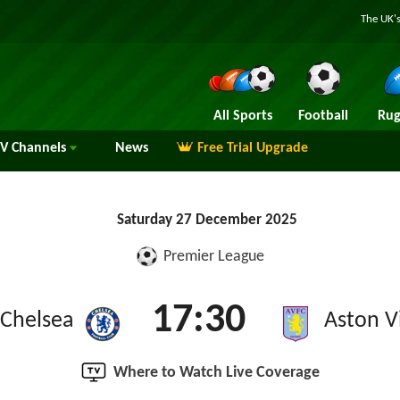
The UK's
All Sports
Football
Rug
TV
Channels
News
Free Trial Upgrade
Saturday 27 December 2025
Premier League
17:30
Chelsea
Aston Vi
Where to Watch Live Coverage