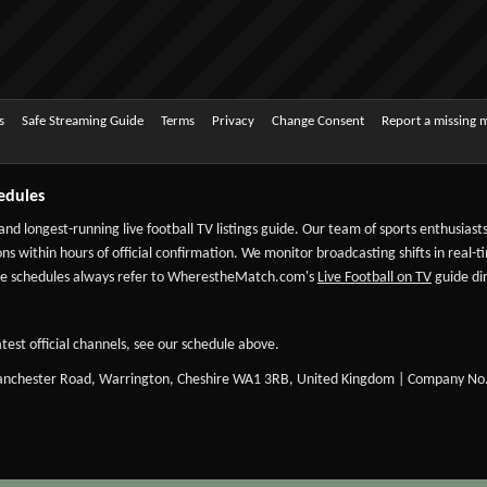
s
Safe Streaming Guide
Terms
Privacy
Change Consent
Report a missing 
edules
 and longest-running live football TV listings guide. Our team of sports enthusias
ns within hours of official confirmation. We monitor broadcasting shifts in real-t
-date schedules always refer to WherestheMatch.com's
Live Football on TV
guide dir
test official channels, see our schedule above.
Manchester Road, Warrington, Cheshire WA1 3RB, United Kingdom | Company No