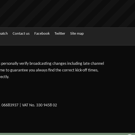
match
Contact us
Facebook
Twitter
Site map
ts personally verify broadcasting changes including late channel
ime to guarantee you always find the correct kick-off times,
ectly.
. 06683937 | VAT No. 330 9458 02