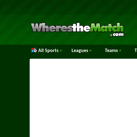
All Sports
Leagues
Teams