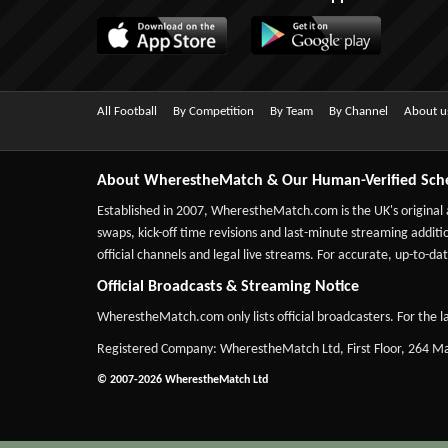
All Football
By Competition
By Team
By Channel
About u
About WherestheMatch & Our Human-Verified Sch
Established in 2007,
WherestheMatch.com
is the UK's original
swaps, kick-off time revisions and last-minute streaming additio
official channels and legal live streams. For accurate, up-to
Official Broadcasts & Streaming Notice
WherestheMatch.com only lists official broadcasters. For the la
Registered Company: WherestheMatch Ltd, First Floor, 264 
© 2007-2026 WherestheMatch Ltd