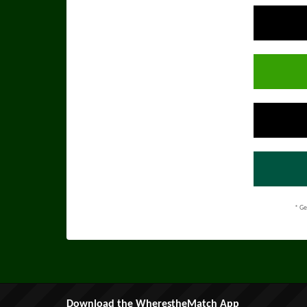
* Ge
Download the WherestheMatch App