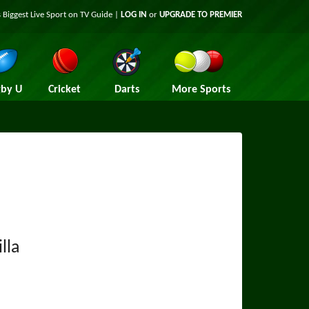
 Biggest Live Sport on TV Guide |
LOG IN
or
UPGRADE TO PREMIER
by U
Cricket
Darts
More Sports
lla