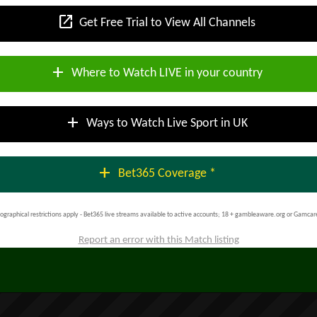
open_in_new
Get Free Trial to View All Channels
add
Where to Watch LIVE in your country
add
Ways to Watch Live Sport in UK
add
Bet365 Coverage *
ographical restrictions apply - Bet365 live streams available to active accounts; 18 + gambleaware.org or Gamcar
Report an error with this Match listing