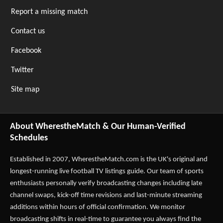
Report a missing match
Contact us
Facebook
Twitter
Site map
About WherestheMatch & Our Human-Verified
Schedules
Established in 2007,
WherestheMatch.com
is the UK's original and
longest-running live football TV listings guide. Our team of sports
enthusiasts personally verify broadcasting changes including late
channel swaps, kick-off time revisions and last-minute streaming
additions within hours of official confirmation. We monitor
broadcasting shifts in real-time to guarantee you always find the