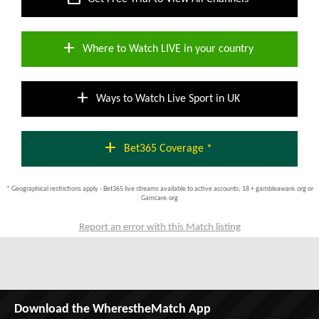
add
Where to Watch LIVE in your country
add
Ways to Watch Live Sport in UK
add
Bet365 Coverage *
* Geographical restrictions apply - Bet365 live streams available to active accounts; 18 + gambleaware.org or
Gamcare.org
Report an error with this Match listing
Download the WherestheMatch App