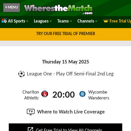
≡ MENU
All Sports
Leagues
Teams
Channels
Free Trial 
TRY OUR FREE TRIAL OF PREMIER
Thursday 15 May 2025
League One - Play Off Semi-Final 2nd Leg
Charlton
Wycombe
20:00
Athletic
Wanderers
Where to Watch Live Coverage
open_in_new
Get Free Trial to View All Channels