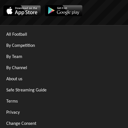
All Football
By Competition
By Team
By Channel
About us
Safe Streaming Guide
Terms
Privacy
Change Consent