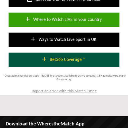
add
Where to Watch LIVE in your country
add
Ways to Watch Live Sport in UK
add
Bet365 Coverage *
* Geographical restrictions apply - Bet365 live streams available to active accounts; 18 + gambleaware.org or
Gamcare.org
Report an error with this Match listing
Download the WherestheMatch App