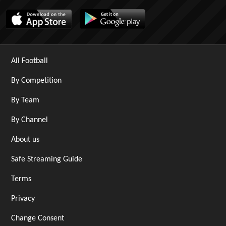
All Football
By Competition
By Team
By Channel
About us
Safe Streaming Guide
Terms
Privacy
Change Consent