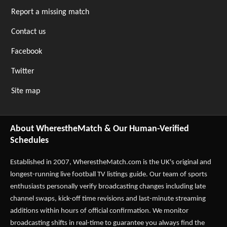
Report a missing match
Contact us
Facebook
Twitter
Site map
About WherestheMatch & Our Human-Verified
Schedules
Established in 2007,
WherestheMatch.com
is the UK's original and
longest-running live football TV listings guide. Our team of sports
enthusiasts personally verify broadcasting changes including late
channel swaps, kick-off time revisions and last-minute streaming
additions within hours of official confirmation. We monitor
broadcasting shifts in real-time to guarantee you always find the