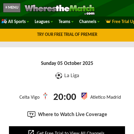
≡ MENU
All Sports
Leagues
Teams
Channels
Free Trial 
TRY OUR FREE TRIAL OF PREMIER
Sunday 05 October 2025
La Liga
20:00
Celta Vigo
Atletico Madrid
Where to Watch Live Coverage
open_in_new
Get Free Trial to View All Channels