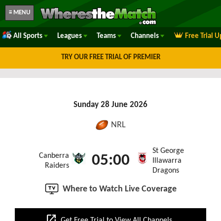
≡ MENU
All Sports
Leagues
Teams
Channels
Free Trial 
TRY OUR FREE TRIAL OF PREMIER
Sunday 28 June 2026
NRL
St George
Canberra
05:00
Illawarra
Raiders
Dragons
Where to Watch Live Coverage
open_in_new
Get Free Trial to View All Channels