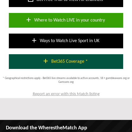
add
Where to Watch LIVE in your country
add
Ways to Watch Live Sport in UK
add
Bet365 Coverage *
* Geographical restrictions apply - Bet365 live streams available to active accounts; 18 + gambleaware.org or
Gamcare.org
Report an error with this Match listing
Download the WherestheMatch App