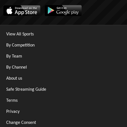
View All Sports
By Competition
By Team
By Channel
About us
Safe Streaming Guide
Terms
Privacy
Change Consent