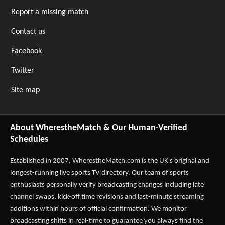
Report a missing match
Contact us
Facebook
Twitter
Site map
About WherestheMatch & Our Human-Verified
Schedules
Established in 2007,
WherestheMatch.com
is the UK's original and
longest-running live sports TV directory. Our team of sports
enthusiasts personally verify broadcasting changes including late
channel swaps, kick-off time revisions and last-minute streaming
additions within hours of official confirmation. We monitor
broadcasting shifts in real-time to guarantee you always find the