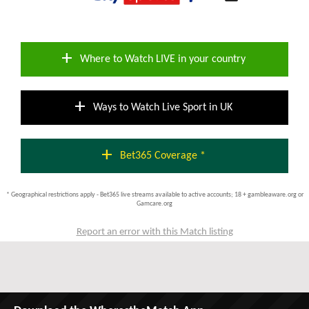
add
Where to Watch LIVE in your country
add
Ways to Watch Live Sport in UK
add
Bet365 Coverage *
* Geographical restrictions apply - Bet365 live streams available to active accounts; 18 + gambleaware.org or
Gamcare.org
Report an error with this Match listing