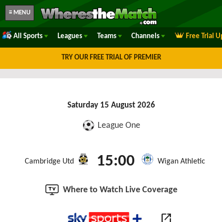
≡ MENU
All Sports
Leagues
Teams
Channels
Free Trial 
TRY OUR FREE TRIAL OF PREMIER
Saturday 15 August 2026
League One
15:00
Cambridge Utd
Wigan Athletic
Where to Watch Live Coverage
open_in_new