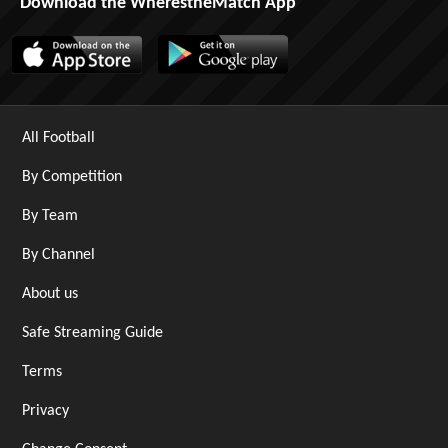
Download the WherestheMatch App
All Football
By Competition
By Team
By Channel
About us
Safe Streaming Guide
Terms
Privacy