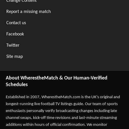
Change Consent
Report a missing match
Contact us
Facebook
Twitter
Site map
About WherestheMatch & Our Human-Verified
Schedules
Established in 2007,
WherestheMatch.com
is the UK's original and
longest-running live football TV listings guide. Our team of sports
enthusiasts personally verify broadcasting changes including late
channel swaps, kick-off time revisions and last-minute streaming
additions within hours of official confirmation. We monitor