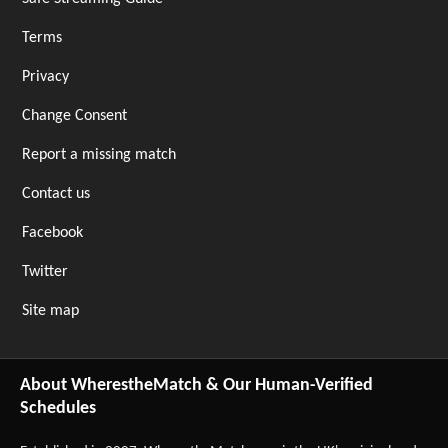
Terms
Privacy
Change Consent
Report a missing match
Contact us
Facebook
Twitter
Site map
About WherestheMatch & Our Human-Verified
Schedules