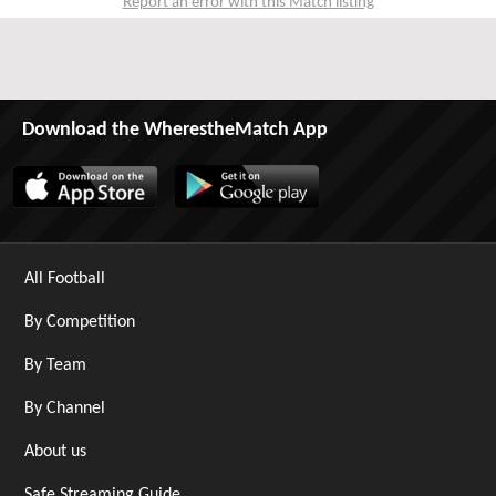
Report an error with this Match listing
Download the WherestheMatch App
All Football
By Competition
By Team
By Channel
About us
Safe Streaming Guide