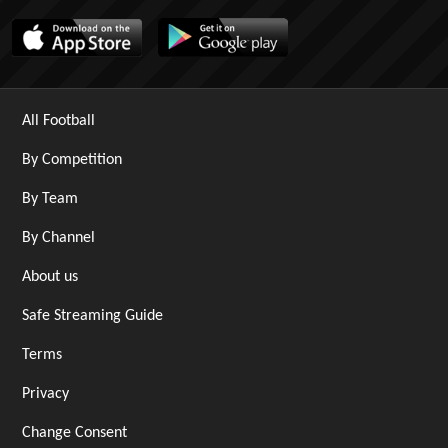
All Football
By Competition
By Team
By Channel
About us
Safe Streaming Guide
Terms
Privacy
Change Consent