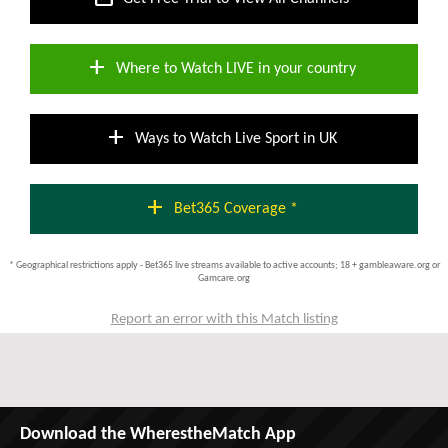
add
Where to Watch LIVE in your country
add
Ways to Watch Live Sport in UK
add
Bet365 Coverage *
* Geographical restrictions apply - Bet365 live streams available to active accounts; 18 + gambleaware.org or
Gamcare.org
Report an error with this Match listing
Download the WherestheMatch App