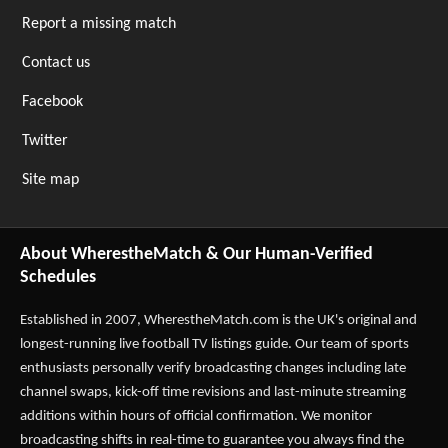
Report a missing match
Contact us
Facebook
Twitter
Site map
About WherestheMatch & Our Human-Verified
Schedules
Established in 2007,
WherestheMatch.com
is the UK's original and
longest-running live football TV listings guide. Our team of sports
enthusiasts personally verify broadcasting changes including late
channel swaps, kick-off time revisions and last-minute streaming
additions within hours of official confirmation. We monitor
broadcasting shifts in real-time to guarantee you always find the