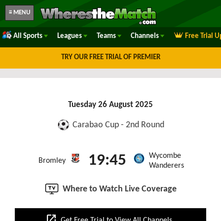
≡ MENU
All Sports
Leagues
Teams
Channels
Free Trial 
TRY OUR FREE TRIAL OF PREMIER
Tuesday 26 August 2025
Carabao Cup - 2nd Round
Wycombe
19:45
Bromley
Wanderers
Where to Watch Live Coverage
open_in_new
Get Free Trial to View All Channels