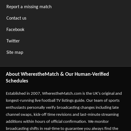
Report a missing match
Contact us
Facebook
Twitter
Site map
About WherestheMatch & Our Human-Verified
Schedules
Established in 2007,
WherestheMatch.com
is the UK's original and
longest-running live football TV listings guide. Our team of sports
enthusiasts personally verify broadcasting changes including late
channel swaps, kick-off time revisions and last-minute streaming
additions within hours of official confirmation. We monitor
broadcasting shifts in real-time to guarantee you always find the