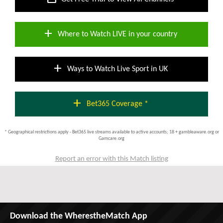
add
Where to Watch LIVE in your country
add
Ways to Watch Live Sport in UK
add
Bet365 Coverage *
* Geographical restrictions apply - Bet365 live streams available to active accounts; 18 + gambleaware.org or
Gamcare.org
Report an error with this Match listing
Download the WherestheMatch App