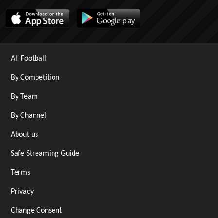
All Football
By Competition
By Team
By Channel
About us
Safe Streaming Guide
Terms
Privacy
Change Consent