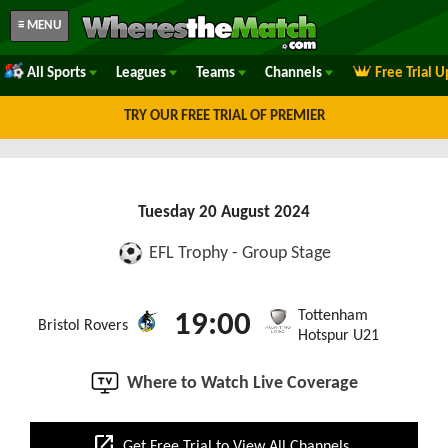
≡ MENU
All Sports
Leagues
Teams
Channels
Free Trial 
TRY OUR FREE TRIAL OF PREMIER
Tuesday 20 August 2024
EFL Trophy - Group Stage
Tottenham
19:00
Bristol Rovers
Hotspur U21
Where to Watch Live Coverage
open_in_new
Get Free Trial to View All Channels