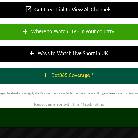
open_in_new
Get Free Trial to View All Channels
add
Where to Watch LIVE in your country
add
Ways to Watch Live Sport in UK
add
Bet365 Coverage *
ographical restrictions apply - Bet365 live streams available to active accounts; 18 + gambleaware.org or Gamcar
Report an error with this Match listing