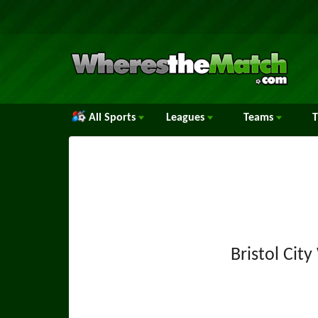
All Sports
Leagues
Teams
Bristol Ci