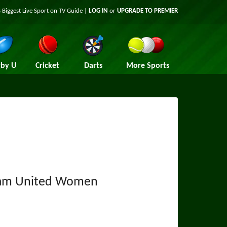
 Biggest Live Sport on TV Guide |
LOG IN
or
UPGRADE TO PREMIER
by U
Cricket
Darts
More Sports
am United Women