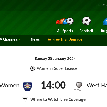
The UK's
All Sports
Football
Rug
TV
Channels
News
Free Trial Upgrade
Sunday 28 January 2024
Women's Super League
14:00
ty Women
West H
Where to Watch Live Coverage