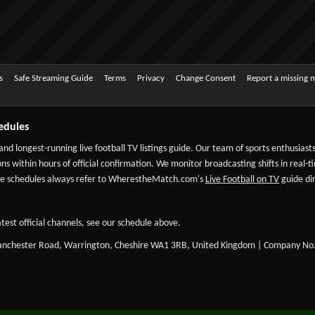
s
Safe Streaming Guide
Terms
Privacy
Change Consent
Report a missing 
edules
 and longest-running live football TV listings guide. Our team of sports enthusias
ns within hours of official confirmation. We monitor broadcasting shifts in real-t
-date schedules always refer to WherestheMatch.com's
Live Football on TV
guide dir
test official channels, see our schedule above.
Manchester Road, Warrington, Cheshire WA1 3RB, United Kingdom | Company No