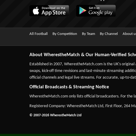
All Football
By Competition
By Team
By Channel
About u
About WherestheMatch & Our Human-Verified Sch
Established in 2007,
WherestheMatch.com
is the UK's original
swaps, kick-off time revisions and last-minute streaming additio
official channels and legal live streams. For accurate, up-to
Official Broadcasts & Streaming Notice
WherestheMatch.com only lists official broadcasters. For the la
Registered Company: WherestheMatch Ltd, First Floor, 264 
© 2007-2026 WherestheMatch Ltd