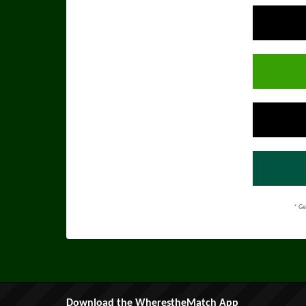
* Ge
Download the WherestheMatch App