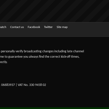
match
Contact us
Facebook
Twitter
Site map
ts personally verify broadcasting changes including late channel
ime to guarantee you always find the correct kick-off times,
ectly.
. 06683937 | VAT No. 330 9458 02