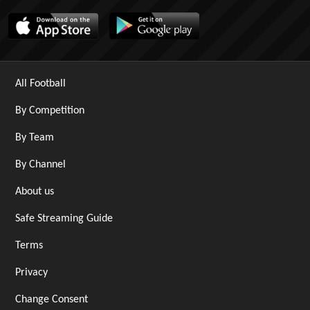
All Football
By Competition
By Team
By Channel
About us
Safe Streaming Guide
Terms
Privacy
Change Consent