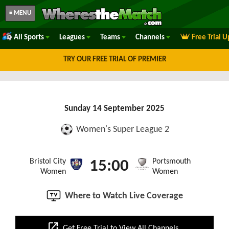
≡ MENU
All Sports
Leagues
Teams
Channels
Free Trial 
TRY OUR FREE TRIAL OF PREMIER
Sunday 14 September 2025
Women's Super League 2
Bristol City
Portsmouth
15:00
Women
Women
Where to Watch Live Coverage
open_in_new
Get Free Trial to View All Channels