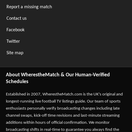
Report a missing match
Contact us
Facebook
Twitter
Site map
About WherestheMatch & Our Human-Verified
Schedules
Established in 2007,
WherestheMatch.com
is the UK's original and
longest-running live football TV listings guide. Our team of sports
enthusiasts personally verify broadcasting changes including late
channel swaps, kick-off time revisions and last-minute streaming
additions within hours of official confirmation. We monitor
broadcasting shifts in real-time to guarantee you always find the