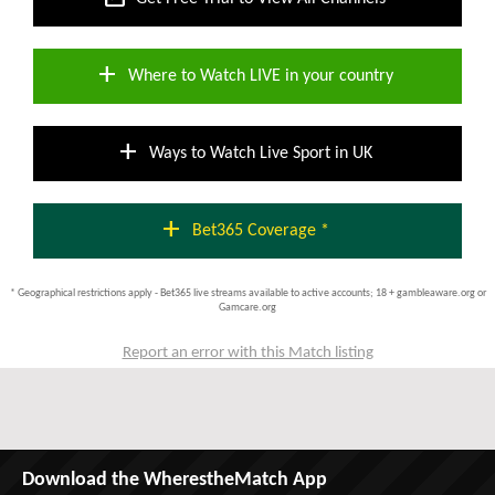
add
Where to Watch LIVE in your country
add
Ways to Watch Live Sport in UK
add
Bet365 Coverage *
* Geographical restrictions apply - Bet365 live streams available to active accounts; 18 + gambleaware.org or
Gamcare.org
Report an error with this Match listing
Download the WherestheMatch App