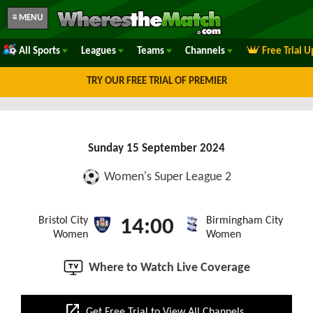
≡ MENU
All Sports
Leagues
Teams
Channels
Free Trial 
TRY OUR FREE TRIAL OF PREMIER
Sunday 15 September 2024
Women's Super League 2
Bristol City
Birmingham City
14:00
Women
Women
Where to Watch Live Coverage
open_in_new
Get Free Trial to View All Channels