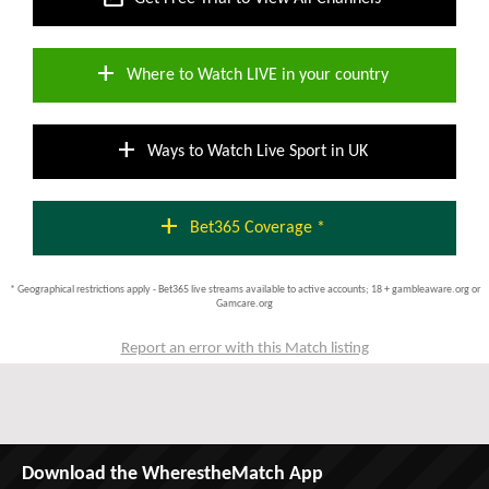
add
Where to Watch LIVE in your country
add
Ways to Watch Live Sport in UK
add
Bet365 Coverage *
* Geographical restrictions apply - Bet365 live streams available to active accounts; 18 + gambleaware.org or
Gamcare.org
Report an error with this Match listing
Download the WherestheMatch App