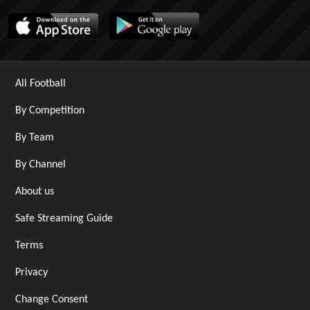
All Football
By Competition
By Team
By Channel
About us
Safe Streaming Guide
Terms
Privacy
Change Consent