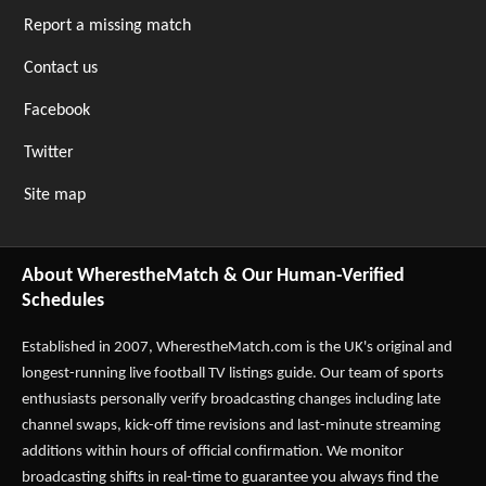
Report a missing match
Contact us
Facebook
Twitter
Site map
About WherestheMatch & Our Human-Verified
Schedules
Established in 2007,
WherestheMatch.com
is the UK's original and
longest-running live football TV listings guide. Our team of sports
enthusiasts personally verify broadcasting changes including late
channel swaps, kick-off time revisions and last-minute streaming
additions within hours of official confirmation. We monitor
broadcasting shifts in real-time to guarantee you always find the