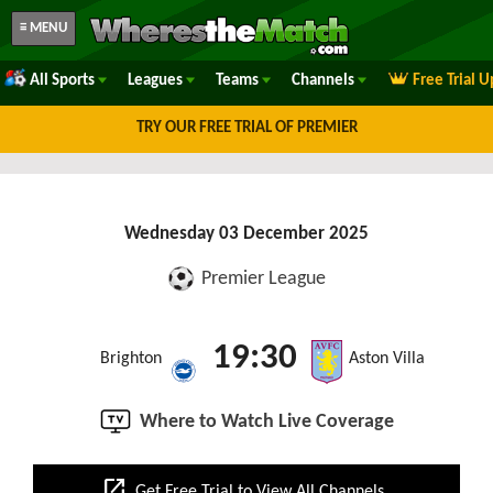
≡ MENU
All Sports
Leagues
Teams
Channels
Free Trial 
TRY OUR FREE TRIAL OF PREMIER
Wednesday 03 December 2025
Premier League
19:30
Brighton
Aston Villa
Where to Watch Live Coverage
open_in_new
Get Free Trial to View All Channels