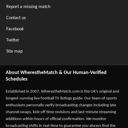
Report a missing match
Contact us
Facebook
Twitter
Site map
About WherestheMatch & Our Human-Verified
Schedules
Established in 2007,
WherestheMatch.com
is the UK's original and
longest-running live football TV listings guide. Our team of sports
enthusiasts personally verify broadcasting changes including late
channel swaps, kick-off time revisions and last-minute streaming
additions within hours of official confirmation. We monitor
broadcasting shifts in real-time to guarantee you always find the