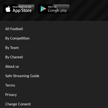
All Football
By Competition
By Team
By Channel
About us
Safe Streaming Guide
Terms
Privacy
Change Consent