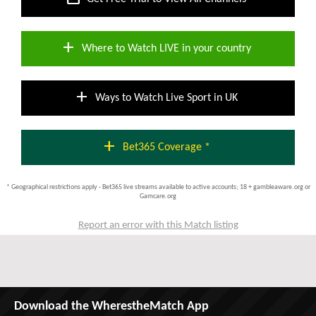
add
Where to Watch LIVE in your country
add
Ways to Watch Live Sport in UK
add
Bet365 Coverage *
* Geographical restrictions apply - Bet365 live streams available to active accounts; 18 + gambleaware.org or
Gamcare.org
Report an error with this Match listing
Download the WherestheMatch App