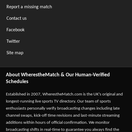
Report a missing match
Contact us
Facebook
Twitter
Site map
About WherestheMatch & Our Human-Verified
Schedules
Established in 2007,
WherestheMatch.com
is the UK's original and
longest-running live sports TV directory. Our team of sports
enthusiasts personally verify broadcasting changes including late
channel swaps, kick-off time revisions and last-minute streaming
additions within hours of official confirmation. We monitor
broadcasting shifts in real-time to guarantee you always find the