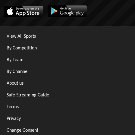
View All Sports
By Competition
By Team
By Channel
About us
Safe Streaming Guide
Terms
Privacy
Change Consent