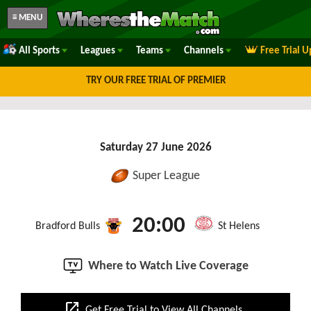
≡ MENU
All Sports
Leagues
Teams
Channels
Free Trial 
TRY OUR FREE TRIAL OF PREMIER
Saturday 27 June 2026
Super League
20:00
Bradford Bulls
St Helens
Where to Watch Live Coverage
open_in_new
Get Free Trial to View All Channels