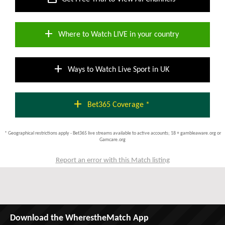
add
Where to Watch LIVE in your country
add
Ways to Watch Live Sport in UK
add
Bet365 Coverage *
* Geographical restrictions apply - Bet365 live streams available to active accounts; 18 + gambleaware.org or
Gamcare.org
Report an error with this Match listing
Download the WherestheMatch App