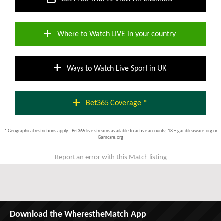
add
Where to Watch LIVE in your country
add
Ways to Watch Live Sport in UK
add
Bet365 Coverage *
* Geographical restrictions apply - Bet365 live streams available to active accounts; 18 + gambleaware.org or
Gamcare.org
Report an error with this Match listing
Download the WherestheMatch App