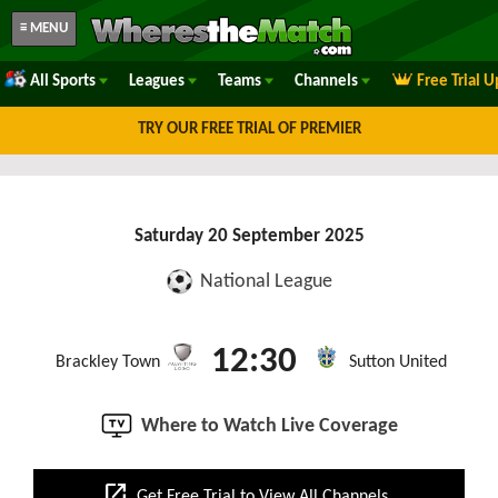
≡ MENU
All Sports
Leagues
Teams
Channels
Free Trial 
TRY OUR FREE TRIAL OF PREMIER
Saturday 20 September 2025
National League
12:30
Brackley Town
Sutton United
Where to Watch Live Coverage
open_in_new
Get Free Trial to View All Channels