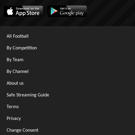
All Football
By Competition
By Team
By Channel
About us
Safe Streaming Guide
Terms
Privacy
Change Consent