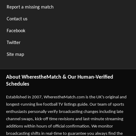
Report a missing match
Contact us
Facebook
Twitter
Site map
About WherestheMatch & Our Human-Verified
Schedules
Established in 2007,
WherestheMatch.com
is the UK's original and
longest-running live football TV listings guide. Our team of sports
enthusiasts personally verify broadcasting changes including late
channel swaps, kick-off time revisions and last-minute streaming
additions within hours of official confirmation. We monitor
broadcasting shifts in real-time to guarantee you always find the