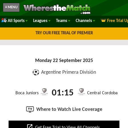
≡ MENU
All Sports
Leagues
Teams
Channels
Free Trial 
TRY OUR FREE TRIAL OF PREMIER
Monday 22 September 2025
Argentine Primera División
01:15
Boca Juniors
Central Cordoba
Where to Watch Live Coverage
open_in_new
Get Free Trial to View All Channels