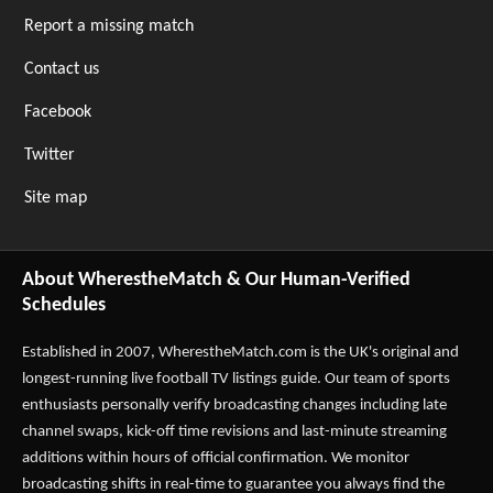
Report a missing match
Contact us
Facebook
Twitter
Site map
About WherestheMatch & Our Human-Verified
Schedules
Established in 2007,
WherestheMatch.com
is the UK's original and
longest-running live football TV listings guide. Our team of sports
enthusiasts personally verify broadcasting changes including late
channel swaps, kick-off time revisions and last-minute streaming
additions within hours of official confirmation. We monitor
broadcasting shifts in real-time to guarantee you always find the