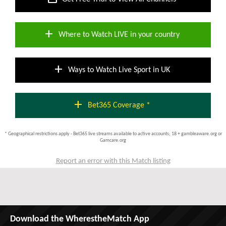
add
Where to Watch LIVE in your country
add
Ways to Watch Live Sport in UK
add
Bet365 Coverage *
* Geographical restrictions apply - Bet365 live streams available to active accounts; 18 + gambleaware.org or
Gamcare.org
Report an error with this Match listing
Download the WherestheMatch App