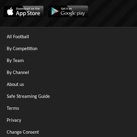
All Football
By Competition
By Team
By Channel
About us
Safe Streaming Guide
Terms
Privacy
Change Consent