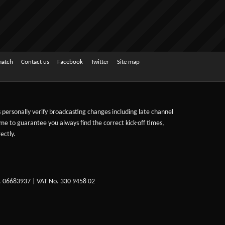
match
Contact us
Facebook
Twitter
Site map
ts personally verify broadcasting changes including late channel
ime to guarantee you always find the correct kick-off times,
ectly.
. 06683937 | VAT No. 330 9458 02