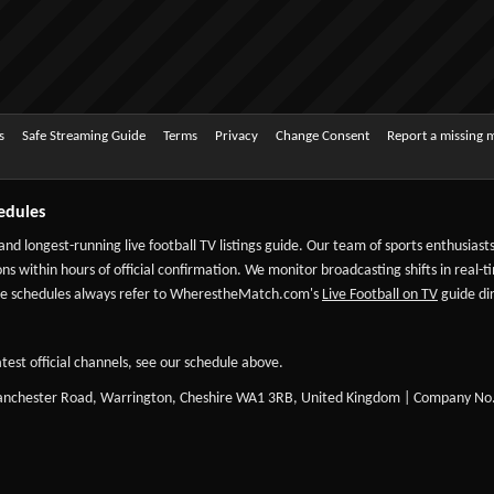
s
Safe Streaming Guide
Terms
Privacy
Change Consent
Report a missing 
edules
 and longest-running live football TV listings guide. Our team of sports enthusias
ns within hours of official confirmation. We monitor broadcasting shifts in real-t
-date schedules always refer to WherestheMatch.com's
Live Football on TV
guide dir
test official channels, see our schedule above.
Manchester Road, Warrington, Cheshire WA1 3RB, United Kingdom | Company No