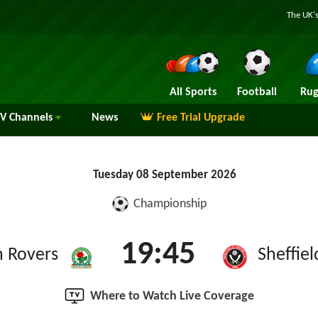
The UK's
All Sports
Football
Rug
TV
Channels
News
Free Trial Upgrade
Tuesday 08 September 2026
Championship
19:45
n Rovers
Sheffie
Where to Watch Live Coverage