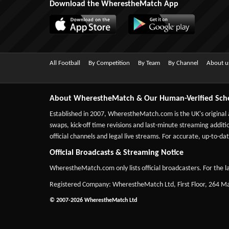
Download the WherestheMatch App
All Football
By Competition
By Team
By Channel
About u
About WherestheMatch & Our Human-Verified Sch
Established in 2007,
WherestheMatch.com
is the UK's original
swaps, kick-off time revisions and last-minute streaming additio
official channels and legal live streams. For accurate, up-to
Official Broadcasts & Streaming Notice
WherestheMatch.com only lists official broadcasters. For the la
Registered Company: WherestheMatch Ltd, First Floor, 264 
© 2007-2026 WherestheMatch Ltd