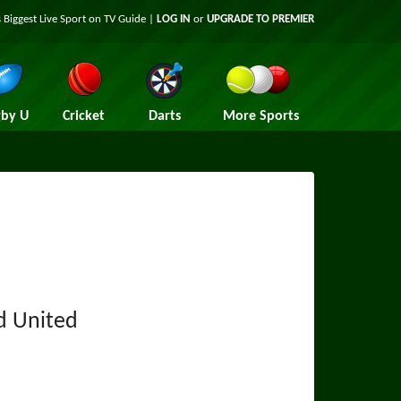
 Biggest Live Sport on TV Guide |
LOG IN
or
UPGRADE TO PREMIER
by U
Cricket
Darts
More Sports
ld United