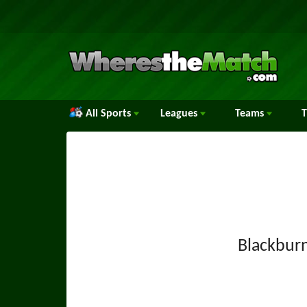
All Sports
Leagues
Teams
Blackbur