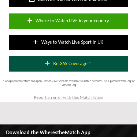
add
Where to Watch LIVE in your country
add
Ways to Watch Live Sport in UK
add
Bet365 Coverage *
* Geographical restrictions apply - Bet365 live streams available to active accounts; 18 + gambleaware.org or
Gamcare.org
Report an error with this Match listing
Download the WherestheMatch App