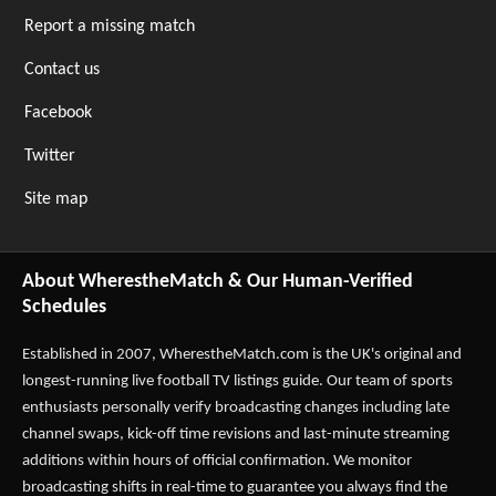
Report a missing match
Contact us
Facebook
Twitter
Site map
About WherestheMatch & Our Human-Verified
Schedules
Established in 2007,
WherestheMatch.com
is the UK's original and
longest-running live football TV listings guide. Our team of sports
enthusiasts personally verify broadcasting changes including late
channel swaps, kick-off time revisions and last-minute streaming
additions within hours of official confirmation. We monitor
broadcasting shifts in real-time to guarantee you always find the