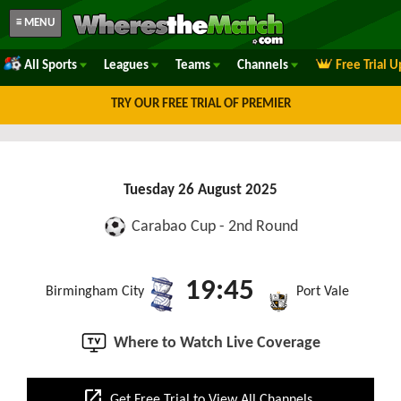
≡ MENU
All Sports
Leagues
Teams
Channels
Free Trial 
TRY OUR FREE TRIAL OF PREMIER
Tuesday 26 August 2025
Carabao Cup - 2nd Round
19:45
Birmingham City
Port Vale
Where to Watch Live Coverage
open_in_new
Get Free Trial to View All Channels