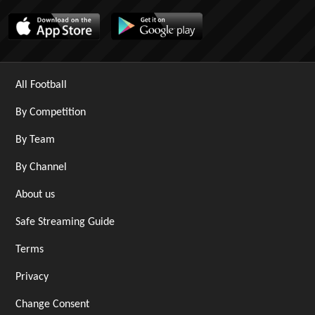
All Football
By Competition
By Team
By Channel
About us
Safe Streaming Guide
Terms
Privacy
Change Consent