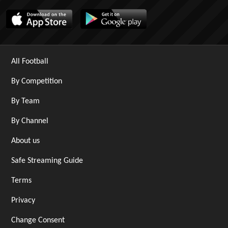
All Football
By Competition
By Team
By Channel
About us
Safe Streaming Guide
Terms
Privacy
Change Consent