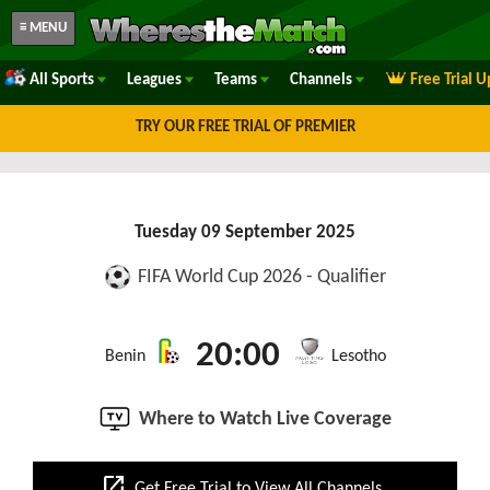
≡ MENU
All Sports
Leagues
Teams
Channels
Free Trial 
TRY OUR FREE TRIAL OF PREMIER
Tuesday 09 September 2025
FIFA World Cup 2026 - Qualifier
20:00
Benin
Lesotho
Where to Watch Live Coverage
open_in_new
Get Free Trial to View All Channels