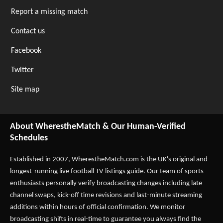
Report a missing match
Contact us
Facebook
Twitter
Site map
About WherestheMatch & Our Human-Verified
Schedules
Established in 2007,
WherestheMatch.com
is the UK's original and
longest-running live football TV listings guide. Our team of sports
enthusiasts personally verify broadcasting changes including late
channel swaps, kick-off time revisions and last-minute streaming
additions within hours of official confirmation. We monitor
broadcasting shifts in real-time to guarantee you always find the