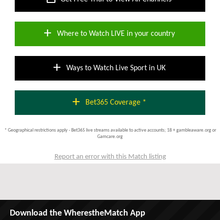
add
Where to Watch LIVE in your country
add
Ways to Watch Live Sport in UK
add
Bet365 Coverage *
* Geographical restrictions apply - Bet365 live streams available to active accounts; 18 + gambleaware.org or
Gamcare.org
Report an error with this Match listing
Download the WherestheMatch App