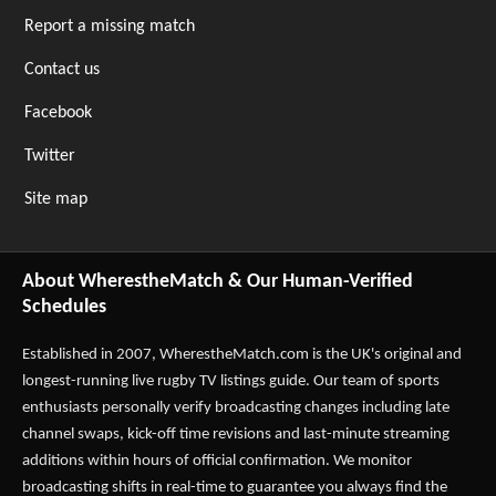
Report a missing match
Contact us
Facebook
Twitter
Site map
About WherestheMatch & Our Human-Verified
Schedules
Established in 2007,
WherestheMatch.com
is the UK's original and
longest-running live rugby TV listings guide. Our team of sports
enthusiasts personally verify broadcasting changes including late
channel swaps, kick-off time revisions and last-minute streaming
additions within hours of official confirmation. We monitor
broadcasting shifts in real-time to guarantee you always find the