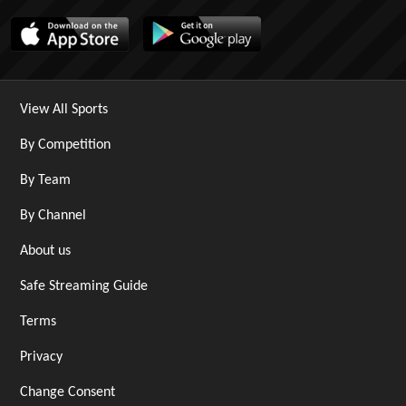
View All Sports
By Competition
By Team
By Channel
About us
Safe Streaming Guide
Terms
Privacy
Change Consent