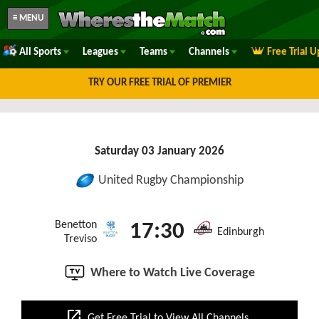
≡ MENU
All Sports
Leagues
Teams
Channels
Free Trial 
TRY OUR FREE TRIAL OF PREMIER
Saturday 03 January 2026
United Rugby Championship
Benetton
17:30
Edinburgh
Treviso
Where to Watch Live Coverage
open_in_new
Get Free Trial to View All Channels