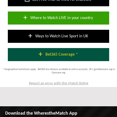
add
Where to Watch LIVE in your country
add
Ways to Watch Live Sport in UK
add
Bet365 Coverage *
* Geographical restrictions apply - Bet365 live streams available to active accounts; 18 + gambleaware.org or
Gamcare.org
Report an error with this Match listing
Download the WherestheMatch App