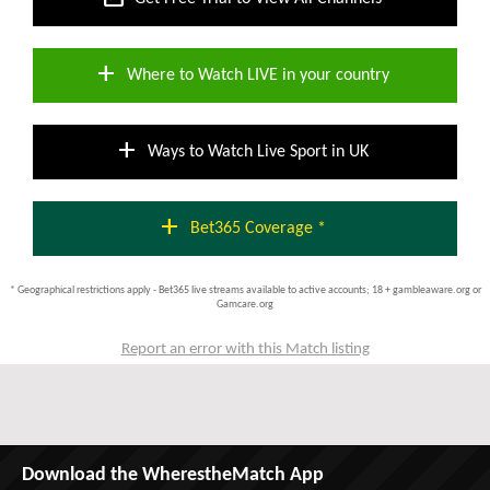
add
Where to Watch LIVE in your country
add
Ways to Watch Live Sport in UK
add
Bet365 Coverage *
* Geographical restrictions apply - Bet365 live streams available to active accounts; 18 + gambleaware.org or
Gamcare.org
Report an error with this Match listing
Download the WherestheMatch App