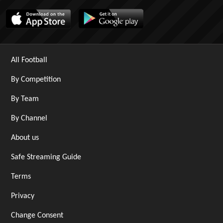
All Football
By Competition
By Team
By Channel
About us
Safe Streaming Guide
Terms
Privacy
Change Consent