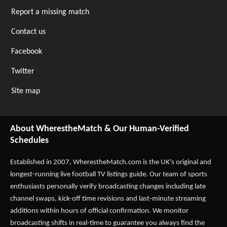
Report a missing match
Contact us
Facebook
Twitter
Site map
About WherestheMatch & Our Human-Verified
Schedules
Established in 2007,
WherestheMatch.com
is the UK's original and
longest-running live football TV listings guide. Our team of sports
enthusiasts personally verify broadcasting changes including late
channel swaps, kick-off time revisions and last-minute streaming
additions within hours of official confirmation. We monitor
broadcasting shifts in real-time to guarantee you always find the