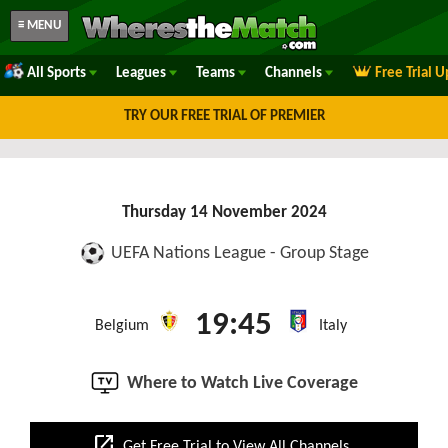
≡ MENU
All Sports
Leagues
Teams
Channels
Free Trial 
TRY OUR FREE TRIAL OF PREMIER
Thursday 14 November 2024
UEFA Nations League - Group Stage
19:45
Belgium
Italy
Where to Watch Live Coverage
open_in_new
Get Free Trial to View All Channels