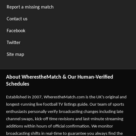
Report a missing match
Contact us
Facebook
Twitter
Site map
About WherestheMatch & Our Human-Verified
Schedules
Established in 2007,
WherestheMatch.com
is the UK's original and
longest-running live football TV listings guide. Our team of sports
enthusiasts personally verify broadcasting changes including late
channel swaps, kick-off time revisions and last-minute streaming
additions within hours of official confirmation. We monitor
broadcasting shifts in real-time to guarantee you always find the