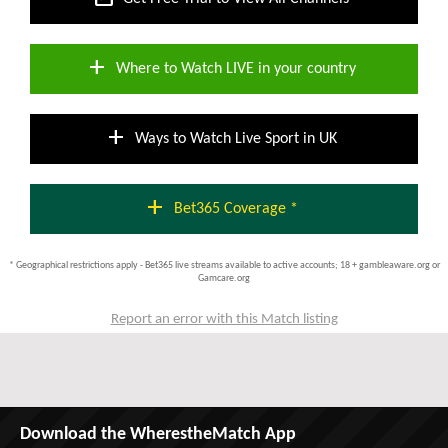
add
Where to Watch LIVE in your country
add
Ways to Watch Live Sport in UK
add
Bet365 Coverage *
* Geographical restrictions apply - Bet365 live streams available to active accounts; 18 + gambleaware.org or
Gamcare.org
Report an error with this Match listing
Download the WherestheMatch App