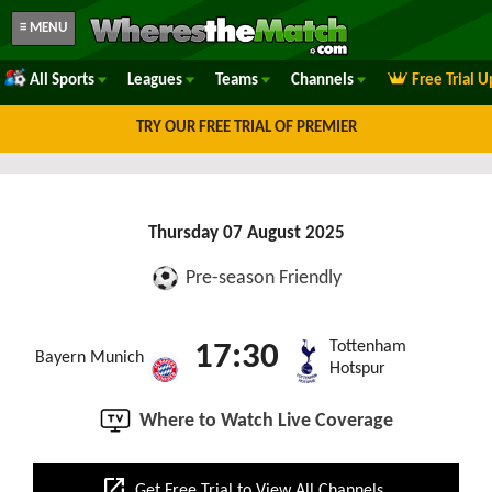
≡ MENU
All Sports
Leagues
Teams
Channels
Free Trial 
TRY OUR FREE TRIAL OF PREMIER
Thursday 07 August 2025
Pre-season Friendly
Tottenham
17:30
Bayern Munich
Hotspur
Where to Watch Live Coverage
open_in_new
Get Free Trial to View All Channels