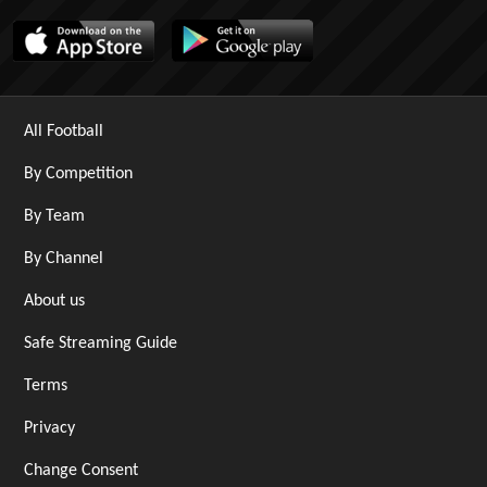
All Football
By Competition
By Team
By Channel
About us
Safe Streaming Guide
Terms
Privacy
Change Consent