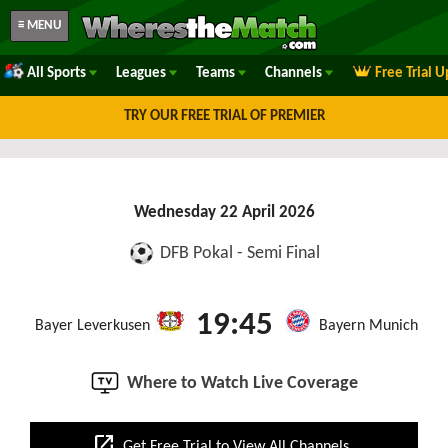
≡ MENU
All Sports
Leagues
Teams
Channels
Free Trial 
TRY OUR FREE TRIAL OF PREMIER
Wednesday 22 April 2026
DFB Pokal - Semi Final
19:45
Bayer Leverkusen
Bayern Munich
Where to Watch Live Coverage
open_in_new
Get Free Trial to View All Channels