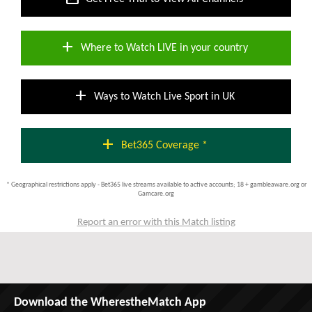
add
Where to Watch LIVE in your country
add
Ways to Watch Live Sport in UK
add
Bet365 Coverage *
* Geographical restrictions apply - Bet365 live streams available to active accounts; 18 + gambleaware.org or
Gamcare.org
Report an error with this Match listing
Download the WherestheMatch App