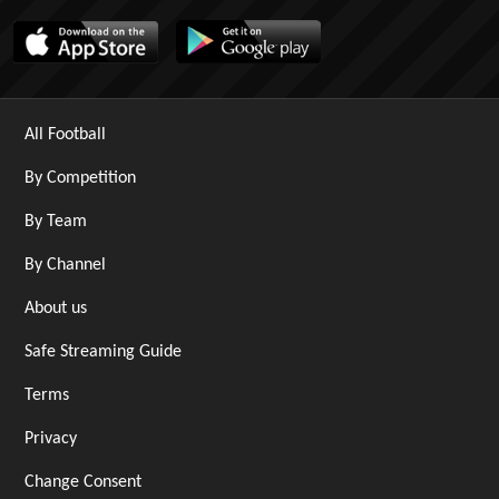
All Football
By Competition
By Team
By Channel
About us
Safe Streaming Guide
Terms
Privacy
Change Consent