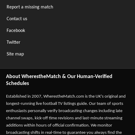
Report a missing match
Contact us
Facebook
Twitter
Site map
About WherestheMatch & Our Human-Verified
Schedules
Established in 2007,
WherestheMatch.com
is the UK's original and
longest-running live football TV listings guide. Our team of sports
enthusiasts personally verify broadcasting changes including late
channel swaps, kick-off time revisions and last-minute streaming
additions within hours of official confirmation. We monitor
broadcasting shifts in real-time to guarantee you always find the