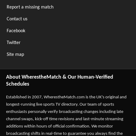
Report a missing match
Contact us
Facebook
Twitter
Site map
About WherestheMatch & Our Human-Verified
Schedules
Established in 2007,
WherestheMatch.com
is the UK's original and
longest-running live sports TV directory. Our team of sports
enthusiasts personally verify broadcasting changes including late
channel swaps, kick-off time revisions and last-minute streaming
additions within hours of official confirmation. We monitor
broadcasting shifts in real-time to guarantee you always find the