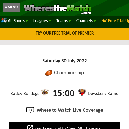
≡ MENU
All Sports
Leagues
Teams
Channels
Free Trial 
TRY OUR FREE TRIAL OF PREMIER
Saturday 30 July 2022
Championship
15:00
Batley Bulldogs
Dewsbury Rams
Where to Watch Live Coverage
open_in_new
Get Free Trial to View All Channels