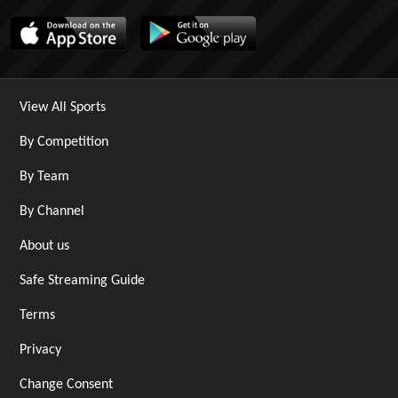
View All Sports
By Competition
By Team
By Channel
About us
Safe Streaming Guide
Terms
Privacy
Change Consent