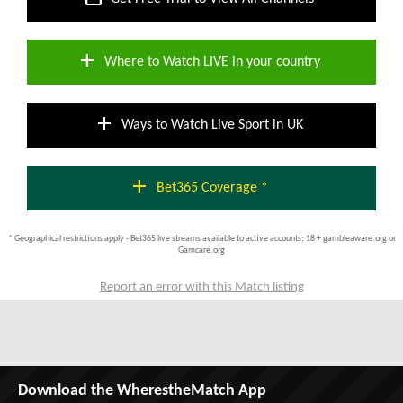
add
Where to Watch LIVE in your country
add
Ways to Watch Live Sport in UK
add
Bet365 Coverage *
* Geographical restrictions apply - Bet365 live streams available to active accounts; 18 + gambleaware.org or
Gamcare.org
Report an error with this Match listing
Download the WherestheMatch App