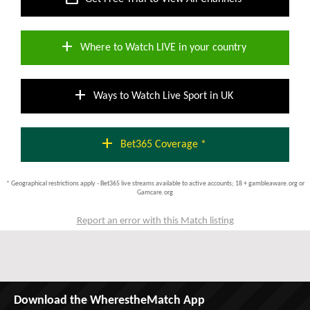
add
Where to Watch LIVE in your country
add
Ways to Watch Live Sport in UK
add
Bet365 Coverage *
* Geographical restrictions apply - Bet365 live streams available to active accounts; 18 + gambleaware.org or
Gamcare.org
Report an error with this Match listing
Download the WherestheMatch App