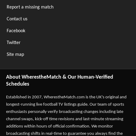
Report a missing match
Contact us
Facebook
Twitter
Site map
About WherestheMatch & Our Human-Verified
Schedules
Established in 2007,
WherestheMatch.com
is the UK's original and
longest-running live football TV listings guide. Our team of sports
enthusiasts personally verify broadcasting changes including late
channel swaps, kick-off time revisions and last-minute streaming
additions within hours of official confirmation. We monitor
broadcasting shifts in real-time to guarantee you always find the