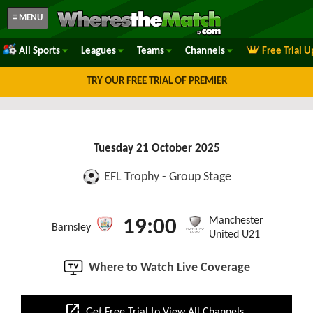
≡ MENU
All Sports
Leagues
Teams
Channels
Free Trial 
TRY OUR FREE TRIAL OF PREMIER
Tuesday 21 October 2025
EFL Trophy - Group Stage
Manchester
19:00
Barnsley
United U21
Where to Watch Live Coverage
open_in_new
Get Free Trial to View All Channels