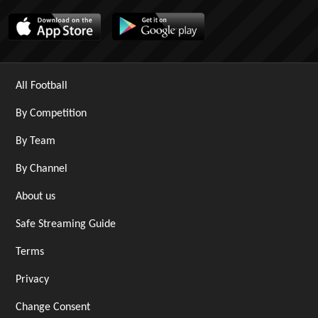
All Football
By Competition
By Team
By Channel
About us
Safe Streaming Guide
Terms
Privacy
Change Consent