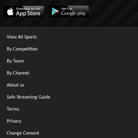
View All Sports
By Competition
By Team
By Channel
About us
Safe Streaming Guide
Terms
Privacy
Change Consent