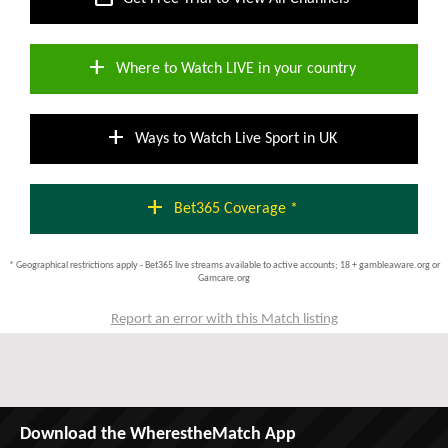
add
Where to Watch LIVE in your country
add
Ways to Watch Live Sport in UK
add
Bet365 Coverage *
* Geographical restrictions apply - Bet365 live streams available to active accounts; 18 + gambleaware.org or
Gamcare.org
Report an error with this Match listing
Download the WherestheMatch App