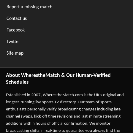
Report a missing match
Contact us
Facebook
Twitter
Site map
About WherestheMatch & Our Human-Verified
Schedules
Established in 2007,
WherestheMatch.com
is the UK's original and
longest-running live sports TV directory. Our team of sports
enthusiasts personally verify broadcasting changes including late
channel swaps, kick-off time revisions and last-minute streaming
additions within hours of official confirmation. We monitor
broadcasting shifts in real-time to guarantee you always find the