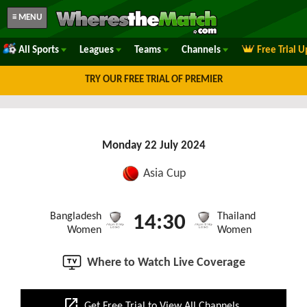
≡ MENU
All Sports
Leagues
Teams
Channels
Free Trial 
TRY OUR FREE TRIAL OF PREMIER
Monday 22 July 2024
Asia Cup
Bangladesh
Thailand
14:30
Women
Women
Where to Watch Live Coverage
open_in_new
Get Free Trial to View All Channels