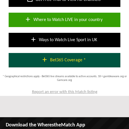
add
Where to Watch LIVE in your country
add
Ways to Watch Live Sport in UK
add
Bet365 Coverage *
* Geographical restrictions apply - Bet365 live streams available to active accounts; 18 + gambleaware.org or
Gamcare.org
Report an error with this Match listing
Download the WherestheMatch App