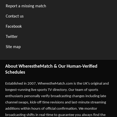
Report a missing match
Contact us
Facebook
Twitter
Site map
About WherestheMatch & Our Human-Verified
Schedules
Established in 2007,
WherestheMatch.com
is the UK's original and
longest-running live sports TV directory. Our team of sports
enthusiasts personally verify broadcasting changes including late
channel swaps, kick-off time revisions and last-minute streaming
additions within hours of official confirmation. We monitor
broadcasting shifts in real-time to guarantee you always find the