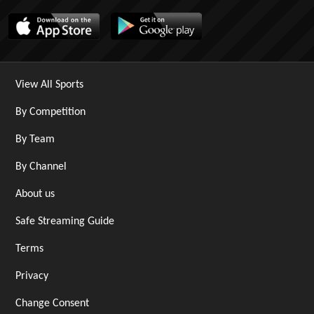
View All Sports
By Competition
By Team
By Channel
About us
Safe Streaming Guide
Terms
Privacy
Change Consent