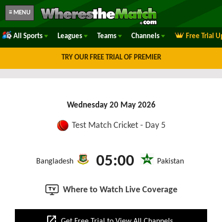
≡ MENU
All Sports
Leagues
Teams
Channels
Free Trial 
TRY OUR FREE TRIAL OF PREMIER
Wednesday 20 May 2026
Test Match Cricket - Day 5
05:00
Bangladesh
Pakistan
Where to Watch Live Coverage
open_in_new
Get Free Trial to View All Channels