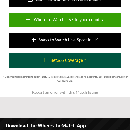
add
Where to Watch LIVE in your country
add
Ways to Watch Live Sport in UK
add
Bet365 Coverage *
* Geographical restrictions apply - Bet365 live streams available to active accounts; 18 + gambleaware.org or
Gamcare.org
Report an error with this Match listing
Download the WherestheMatch App