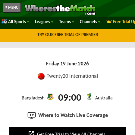
≡ MENU
All Sports
Leagues
Teams
Channels
Free Trial 
TRY OUR FREE TRIAL OF PREMIER
Friday 19 June 2026
Twenty20 International
09:00
Bangladesh
Australia
Where to Watch Live Coverage
open_in_new
Get Free Trial to View All Channels