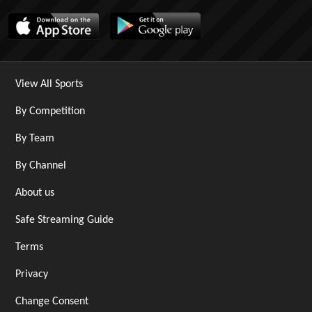
View All Sports
By Competition
By Team
By Channel
About us
Safe Streaming Guide
Terms
Privacy
Change Consent