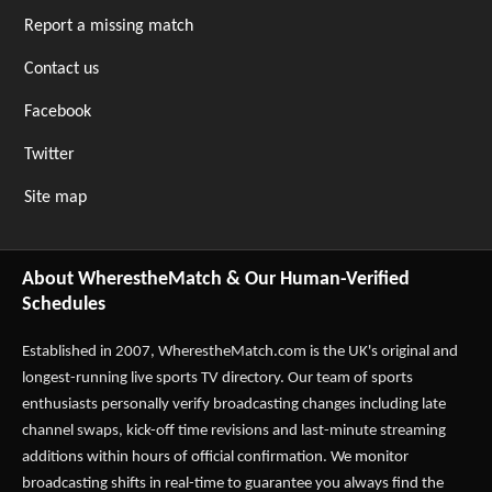
Report a missing match
Contact us
Facebook
Twitter
Site map
About WherestheMatch & Our Human-Verified
Schedules
Established in 2007,
WherestheMatch.com
is the UK's original and
longest-running live sports TV directory. Our team of sports
enthusiasts personally verify broadcasting changes including late
channel swaps, kick-off time revisions and last-minute streaming
additions within hours of official confirmation. We monitor
broadcasting shifts in real-time to guarantee you always find the