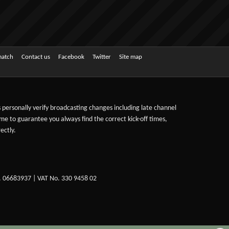
match
Contact us
Facebook
Twitter
Site map
ts personally verify broadcasting changes including late channel
ime to guarantee you always find the correct kick-off times,
ectly.
. 06683937 | VAT No. 330 9458 02