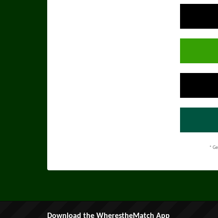
* Ge
Download the WherestheMatch App