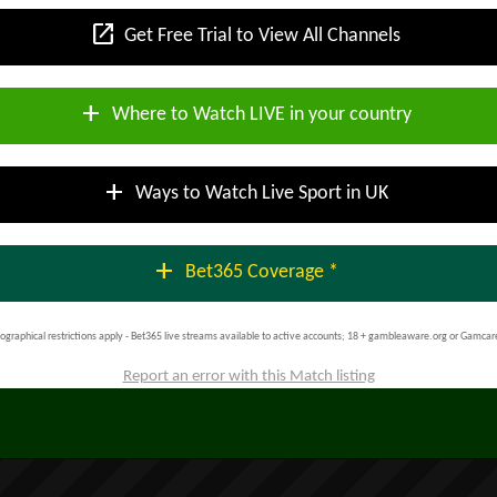
open_in_new
Get Free Trial to View All Channels
add
Where to Watch LIVE in your country
add
Ways to Watch Live Sport in UK
add
Bet365 Coverage *
ographical restrictions apply - Bet365 live streams available to active accounts; 18 + gambleaware.org or Gamcar
Report an error with this Match listing