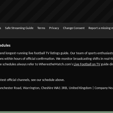
s
Safe Streaming Guide
Terms
Privacy
Change Consent
Report a missing 
edules
 and longest-running live football TV listings guide. Our team of sports enthusias
ns within hours of official confirmation. We monitor broadcasting shifts in real-t
-date schedules always refer to WherestheMatch.com's
Live Football on TV
guide dir
test official channels, see our schedule above.
Manchester Road, Warrington, Cheshire WA1 3RB, United Kingdom | Company No