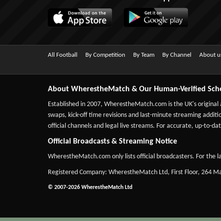
All Football
By Competition
By Team
By Channel
About u
About WherestheMatch & Our Human-Verified Sch
Established in 2007,
WherestheMatch.com
is the UK's original
swaps, kick-off time revisions and last-minute streaming additio
official channels and legal live streams. For accurate, up-to
Official Broadcasts & Streaming Notice
WherestheMatch.com only lists official broadcasters. For the la
Registered Company: WherestheMatch Ltd, First Floor, 264 
© 2007-2026 WherestheMatch Ltd