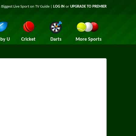
 Biggest Live Sport on TV Guide |
LOG IN
or
UPGRADE TO PREMIER
by U
Cricket
Darts
More Sports