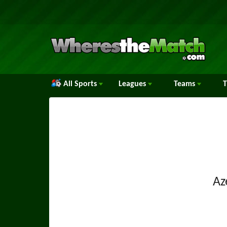
All Sports
Leagues
Teams
Az