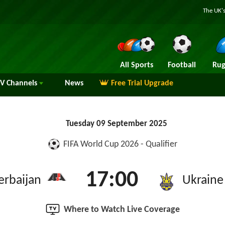
The UK's
All Sports
Football
Rug
TV
Channels
News
Free Trial Upgrade
Tuesday 09 September 2025
FIFA World Cup 2026 - Qualifier
17:00
erbaijan
Ukraine
Where to Watch Live Coverage