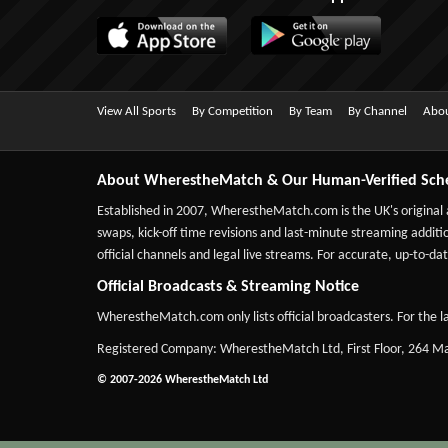
View All Sports
By Competition
By Team
By Channel
Abou
About WherestheMatch & Our Human-Verified Sch
Established in 2007,
WherestheMatch.com
is the UK's original
swaps, kick-off time revisions and last-minute streaming additio
official channels and legal live streams. For accurate, up-to
Official Broadcasts & Streaming Notice
WherestheMatch.com only lists official broadcasters. For the la
Registered Company: WherestheMatch Ltd, First Floor, 264 
© 2007-2026 WherestheMatch Ltd