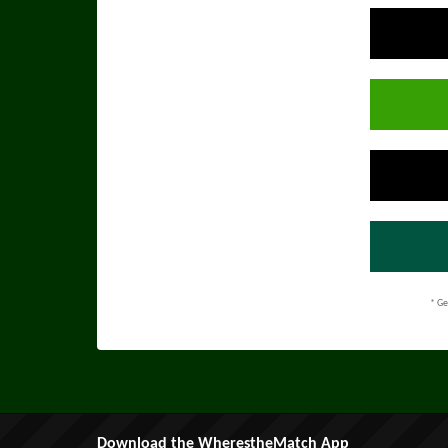
* Ge
Download the WherestheMatch App