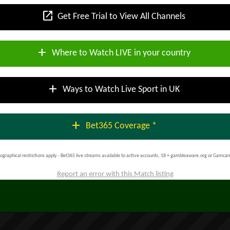
open_in_new
Get Free Trial to View All Channels
add
Where to Watch LIVE in your country
add
Ways to Watch Live Sport in UK
add
Bet365 Coverage *
ographical restrictions apply - Bet365 live streams available to active accounts; 18 + gambleaware.org or Gamcar
Report an error with this Match listing