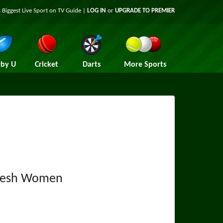
 Biggest Live Sport on TV Guide |
LOG IN
or
UPGRADE TO PREMIER
by U
Cricket
Darts
More Sports
desh Women