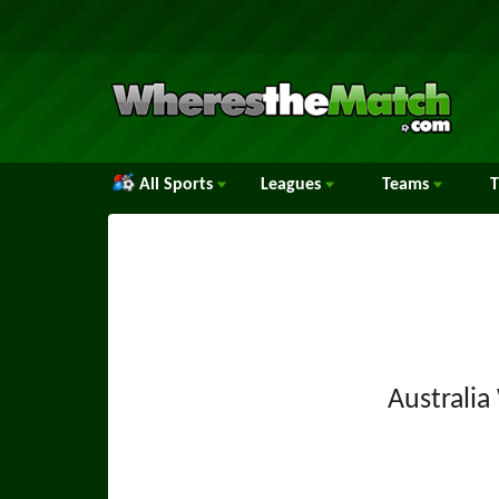
All Sports
Leagues
Teams
Australi