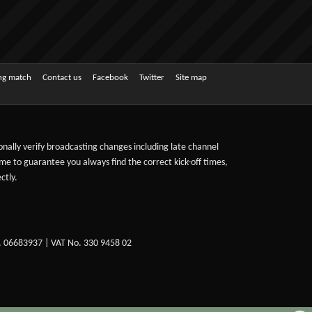
ing match
Contact us
Facebook
Twitter
Site map
sonally verify broadcasting changes including late channel
ime to guarantee you always find the correct kick-off times,
ctly.
. 06683937 | VAT No. 330 9458 02