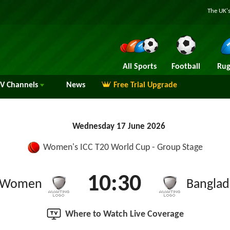
The UK's
All Sports
Football
Rug
TV
Channels
News
Free Trial Upgrade
Wednesday 17 June 2026
Women's ICC T20 World Cup - Group Stage
10:30
a Women
Bangla
Where to Watch Live Coverage