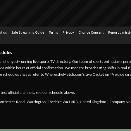
t us
Safe Streaming Guide
Terms
Privacy
Change Consent
Report a miss
edules
 and longest-running live sports TV directory. Our team of sports enthusiasts per
ns within hours of official confirmation. We monitor broadcasting shifts in real-t
-date schedules always refer to WherestheMatch.com's
Live Cricket on TV
guide dire
test official channels, see our schedule above.
Manchester Road, Warrington, Cheshire WA1 3RB, United Kingdom | Company No