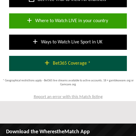
add
Where to Watch LIVE in your country
add
Ways to Watch Live Sport in UK
add
Bet365 Coverage *
* Geographical restrictions apply - Bet365 live streams available to active accounts; 18 + gambleaware.org or
Gamcare.org
Report an error with this Match listing
Download the WherestheMatch App