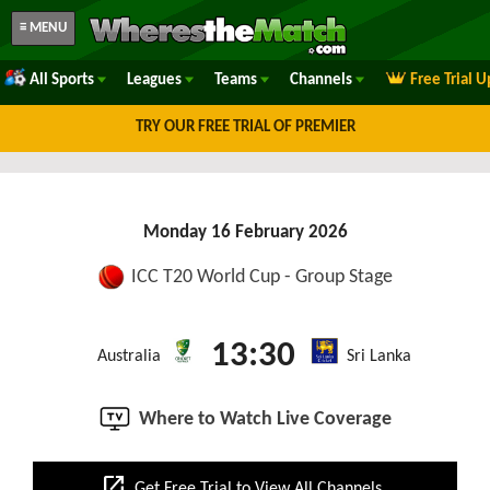
≡ MENU
All Sports
Leagues
Teams
Channels
Free Trial 
TRY OUR FREE TRIAL OF PREMIER
Monday 16 February 2026
ICC T20 World Cup - Group Stage
13:30
Australia
Sri Lanka
Where to Watch Live Coverage
open_in_new
Get Free Trial to View All Channels