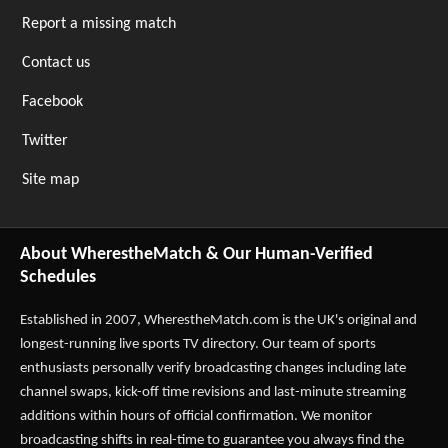
Report a missing match
Contact us
Facebook
Twitter
Site map
About WherestheMatch & Our Human-Verified
Schedules
Established in 2007,
WherestheMatch.com
is the UK's original and
longest-running live sports TV directory. Our team of sports
enthusiasts personally verify broadcasting changes including late
channel swaps, kick-off time revisions and last-minute streaming
additions within hours of official confirmation. We monitor
broadcasting shifts in real-time to guarantee you always find the