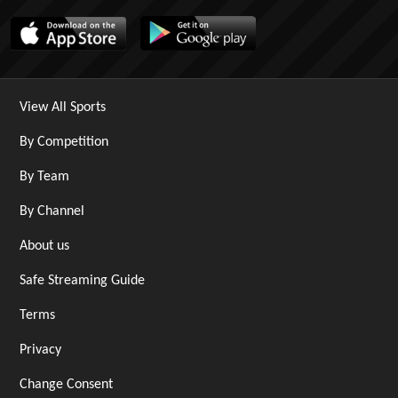
View All Sports
By Competition
By Team
By Channel
About us
Safe Streaming Guide
Terms
Privacy
Change Consent