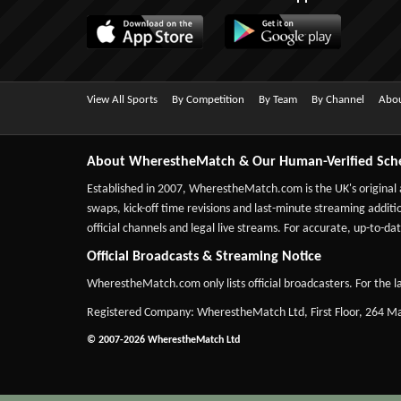
View All Sports
By Competition
By Team
By Channel
Abou
About WherestheMatch & Our Human-Verified Sch
Established in 2007,
WherestheMatch.com
is the UK's original
swaps, kick-off time revisions and last-minute streaming additio
official channels and legal live streams. For accurate, up-to
Official Broadcasts & Streaming Notice
WherestheMatch.com only lists official broadcasters. For the la
Registered Company: WherestheMatch Ltd, First Floor, 264 
© 2007-2026 WherestheMatch Ltd