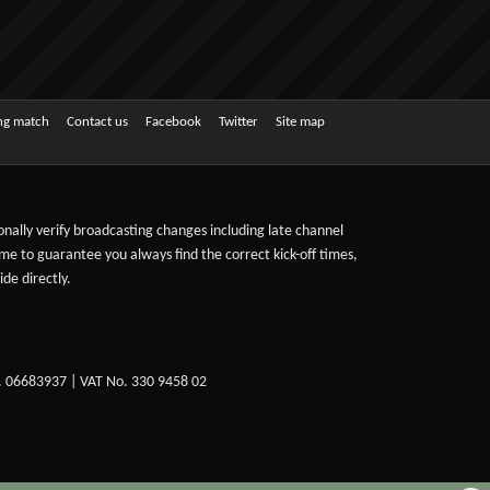
ing match
Contact us
Facebook
Twitter
Site map
sonally verify broadcasting changes including late channel
ime to guarantee you always find the correct kick-off times,
de directly.
. 06683937 | VAT No. 330 9458 02