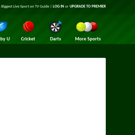
 Biggest Live Sport on TV Guide |
LOG IN
or
UPGRADE TO PREMIER
by U
Cricket
Darts
More Sports