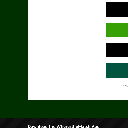
* Ge
Download the WherestheMatch App