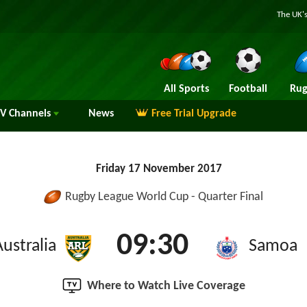
The UK's
All Sports
Football
Rug
TV
Channels
News
Free Trial Upgrade
Friday 17 November 2017
Rugby League World Cup - Quarter Final
09:30
Australia
Samoa
Where to Watch Live Coverage