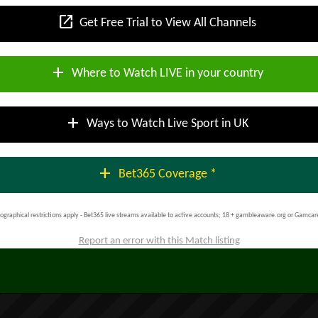
open_in_new
Get Free Trial to View All Channels
add
Where to Watch LIVE in your country
add
Ways to Watch Live Sport in UK
add
Bet365 Coverage *
ographical restrictions apply - Bet365 live streams available to active accounts; 18 + gambleaware.org or Gamcar
Report an error with this Match listing