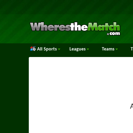
All Sports
Leagues
Teams