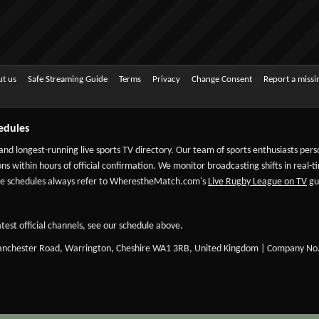
t us
Safe Streaming Guide
Terms
Privacy
Change Consent
Report a miss
edules
 and longest-running live sports TV directory. Our team of sports enthusiasts per
ns within hours of official confirmation. We monitor broadcasting shifts in real-t
-date schedules always refer to WherestheMatch.com's
Live Rugby League on TV
gui
test official channels, see our schedule above.
Manchester Road, Warrington, Cheshire WA1 3RB, United Kingdom | Company No