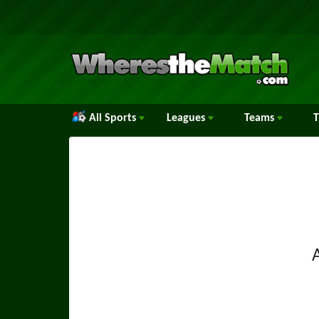
All Sports
Leagues
Teams