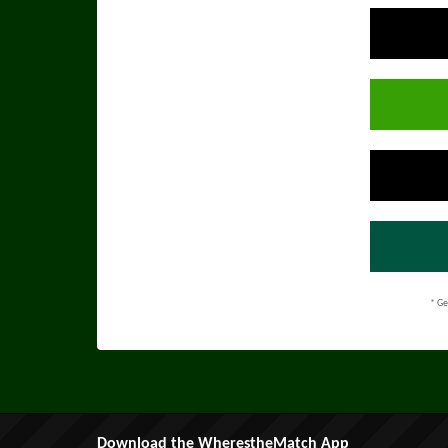
* Ge
Download the WherestheMatch App