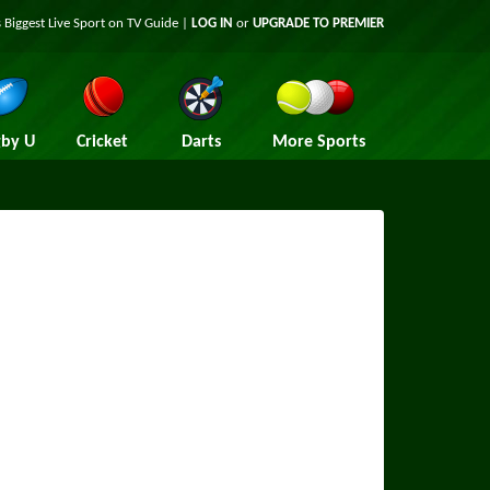
 Biggest Live Sport on TV Guide |
LOG IN
or
UPGRADE TO PREMIER
by U
Cricket
Darts
More Sports