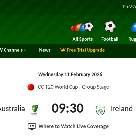
The UK's
All Sports
Football
Rug
TV
Channels
News
Free Trial Upgrade
Wednesday 11 February 2026
ICC T20 World Cup - Group Stage
09:30
Australia
Ireland
Where to Watch Live Coverage