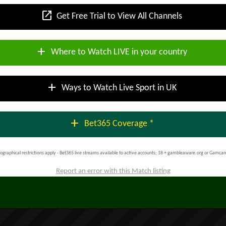
open_in_new
Get Free Trial to View All Channels
add
Where to Watch LIVE in your country
add
Ways to Watch Live Sport in UK
add
Bet365 Coverage *
ographical restrictions apply - Bet365 live streams available to active accounts; 18 + gambleaware.org or Gamcar
Report an error with this Match listing