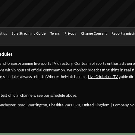
t us
Safe Streaming Guide
Terms
Privacy
Change Consent
Report a miss
edules
 and longest-running live sports TV directory. Our team of sports enthusiasts per
ns within hours of official confirmation. We monitor broadcasting shifts in real-t
-date schedules always refer to WherestheMatch.com's
Live Cricket on TV
guide dire
test official channels, see our schedule above.
Manchester Road, Warrington, Cheshire WA1 3RB, United Kingdom | Company No