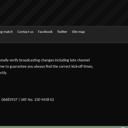
ing match
Contact us
Facebook
Twitter
Site map
sonally verify broadcasting changes including late channel
ime to guarantee you always find the correct kick-off times,
ctly.
. 06683937 | VAT No. 330 9458 02