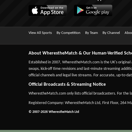
View All Sports
By Competition
By Team
By Channel
Abou
About WherestheMatch & Our Human-Verified Sch
Established in 2007,
WherestheMatch.com
is the UK's original
swaps, kick-off time revisions and last-minute streaming additio
official channels and legal live streams. For accurate, up-to
Official Broadcasts & Streaming Notice
WherestheMatch.com only lists official broadcasters. For the la
Registered Company: WherestheMatch Ltd, First Floor, 264 
© 2007-2026 WherestheMatch Ltd