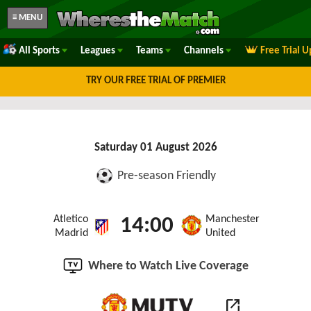
≡ MENU
All Sports
Leagues
Teams
Channels
Free Trial 
TRY OUR FREE TRIAL OF PREMIER
Saturday 01 August 2026
Pre-season Friendly
Atletico
Manchester
14:00
Madrid
United
Where to Watch Live Coverage
open_in_new