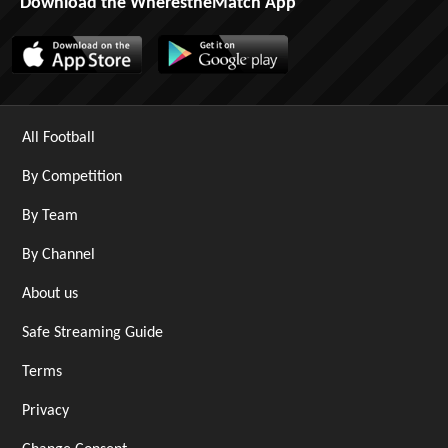
Download the WherestheMatch App
All Football
By Competition
By Team
By Channel
About us
Safe Streaming Guide
Terms
Privacy