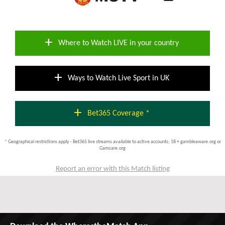
add
Where to Watch LIVE in your country
add
Ways to Watch Live Sport in UK
add
Bet365 Coverage *
* Geographical restrictions apply - Bet365 live streams available to active accounts; 18 + gambleaware.org or
Gamcare.org
Report an error with this Match listing