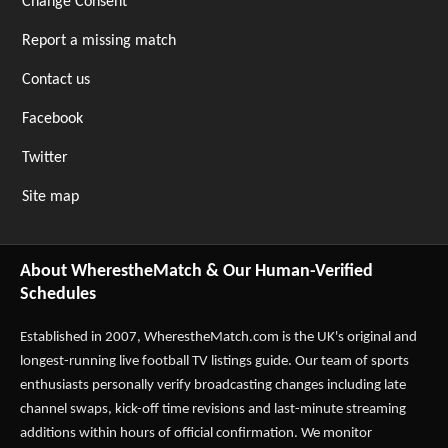
Change Consent
Report a missing match
Contact us
Facebook
Twitter
Site map
About WherestheMatch & Our Human-Verified
Schedules
Established in 2007,
WherestheMatch.com
is the UK's original and
longest-running live football TV listings guide. Our team of sports
enthusiasts personally verify broadcasting changes including late
channel swaps, kick-off time revisions and last-minute streaming
additions within hours of official confirmation. We monitor