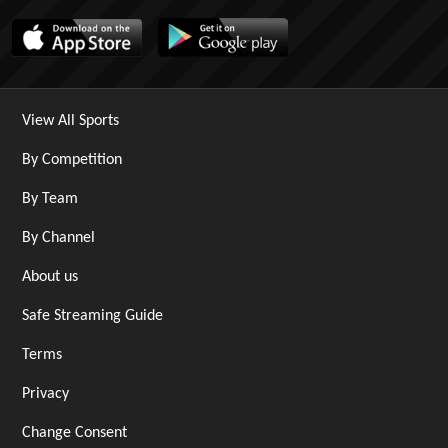
View All Sports
By Competition
By Team
By Channel
About us
Safe Streaming Guide
Terms
Privacy
Change Consent