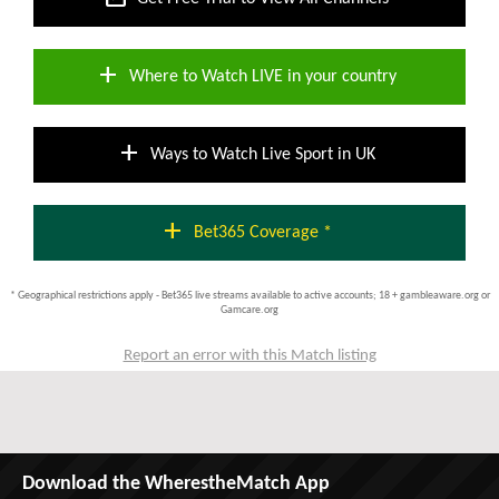
add
Where to Watch LIVE in your country
add
Ways to Watch Live Sport in UK
add
Bet365 Coverage *
* Geographical restrictions apply - Bet365 live streams available to active accounts; 18 + gambleaware.org or
Gamcare.org
Report an error with this Match listing
Download the WherestheMatch App