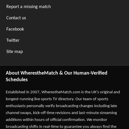
Report a missing match
Contact us
Facebook
Twitter
Site map
About WherestheMatch & Our Human-Verified
Schedules
Established in 2007,
WherestheMatch.com
is the UK's original and
longest-running live sports TV directory. Our team of sports
enthusiasts personally verify broadcasting changes including late
channel swaps, kick-off time revisions and last-minute streaming
additions within hours of official confirmation. We monitor
broadcasting shifts in real-time to guarantee you always find the