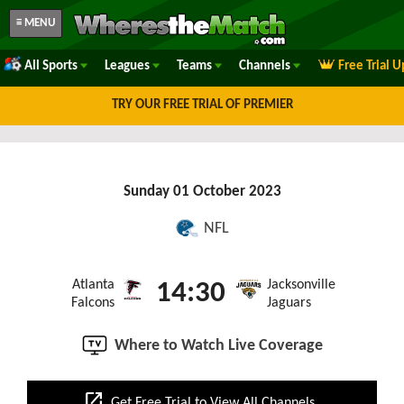
≡ MENU
All Sports
Leagues
Teams
Channels
Free Trial 
TRY OUR FREE TRIAL OF PREMIER
Sunday 01 October 2023
NFL
Atlanta
Jacksonville
14:30
Falcons
Jaguars
Where to Watch Live Coverage
open_in_new
Get Free Trial to View All Channels