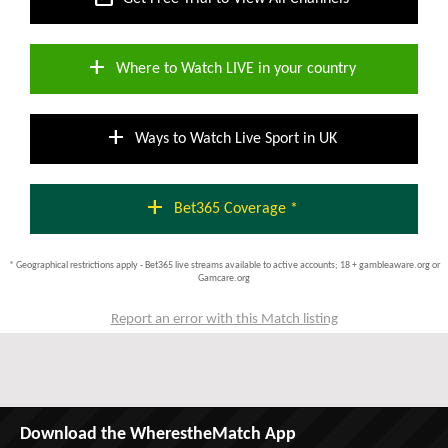
add
Where to Watch LIVE in your country
add
Ways to Watch Live Sport in UK
add
Bet365 Coverage *
* Geographical restrictions apply - Bet365 live streams available to active accounts; 18 + gambleaware.org or
Gamcare.org
Report an error with this Match listing
Download the WherestheMatch App