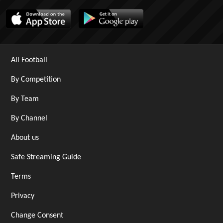
All Football
By Competition
By Team
By Channel
About us
Safe Streaming Guide
Terms
Privacy
Change Consent