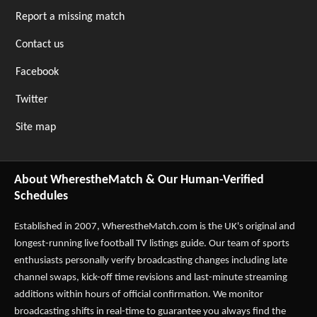
Report a missing match
Contact us
Facebook
Twitter
Site map
About WherestheMatch & Our Human-Verified
Schedules
Established in 2007,
WherestheMatch.com
is the UK's original and
longest-running live football TV listings guide. Our team of sports
enthusiasts personally verify broadcasting changes including late
channel swaps, kick-off time revisions and last-minute streaming
additions within hours of official confirmation. We monitor
broadcasting shifts in real-time to guarantee you always find the