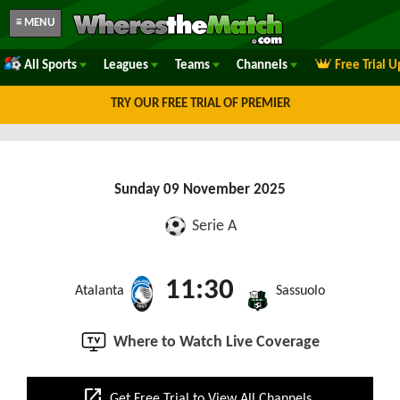
≡ MENU
All Sports
Leagues
Teams
Channels
Free Trial 
TRY OUR FREE TRIAL OF PREMIER
Sunday 09 November 2025
Serie A
11:30
Atalanta
Sassuolo
Where to Watch Live Coverage
open_in_new
Get Free Trial to View All Channels