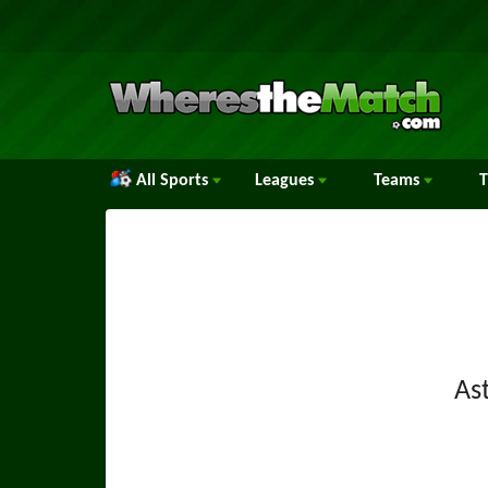
All Sports
Leagues
Teams
Ast