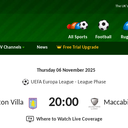
The UK's
All Sports
Football
Rug
TV
Channels
News
Free Trial Upgrade
Thursday 06 November 2025
UEFA Europa League - League Phase
20:00
on Villa
Maccabi
Where to Watch Live Coverage