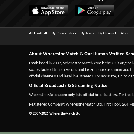
All Football
By Competition
By Team
By Channel
About u
About WherestheMatch & Our Human-Verified Sch
Established in 2007,
WherestheMatch.com
is the UK's original
swaps, kick-off time revisions and last-minute streaming additio
official channels and legal live streams. For accurate, up-to
Official Broadcasts & Streaming Notice
WherestheMatch.com only lists official broadcasters. For the la
Registered Company: WherestheMatch Ltd, First Floor, 264 
© 2007-2026 WherestheMatch Ltd