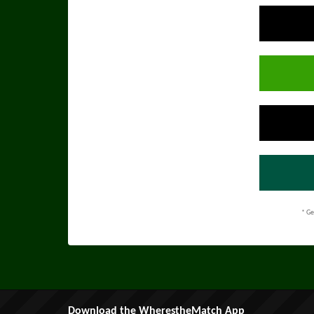
* Ge
Download the WherestheMatch App