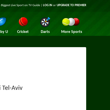
 Biggest Live Sport on TV Guide |
LOG IN
or
UPGRADE TO PREMIER
by U
Cricket
Darts
More Sports
 Tel-Aviv