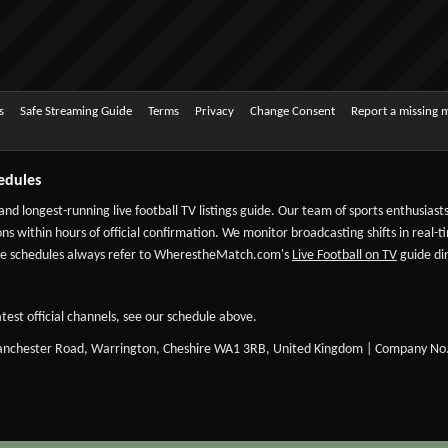
s
Safe Streaming Guide
Terms
Privacy
Change Consent
Report a missing 
edules
 and longest-running live football TV listings guide. Our team of sports enthusias
ns within hours of official confirmation. We monitor broadcasting shifts in real-t
-date schedules always refer to WherestheMatch.com's
Live Football on TV
guide dir
test official channels, see our schedule above.
Manchester Road, Warrington, Cheshire WA1 3RB, United Kingdom | Company No