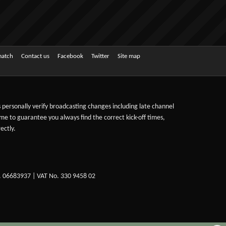
match
Contact us
Facebook
Twitter
Site map
ts personally verify broadcasting changes including late channel
ime to guarantee you always find the correct kick-off times,
ectly.
. 06683937 | VAT No. 330 9458 02