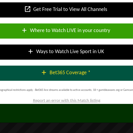
open_in_new
Get Free Trial to View All Channels
add
Where to Watch LIVE in your country
add
Ways to Watch Live Sport in UK
add
Bet365 Coverage *
ographical restrictions apply - Bet365 live streams available to active accounts; 18 + gambleaware.org or Gamcar
Report an error with this Match listing